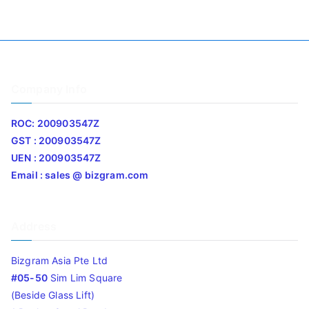
Company Info
ROC: 200903547Z
GST : 200903547Z
UEN : 200903547Z
Email : sales @ bizgram.com
Address
Bizgram Asia Pte Ltd
#05-50
Sim Lim Square
(Beside Glass Lift)