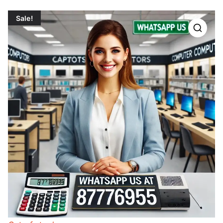
Sale!