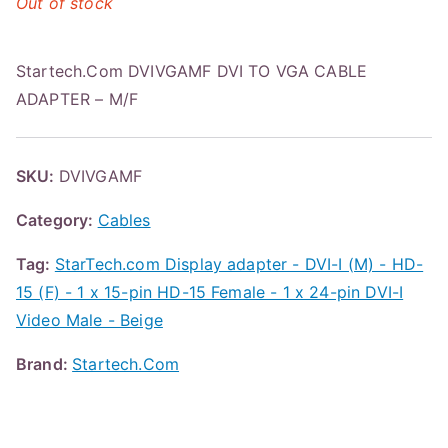
Out of stock
Startech.Com DVIVGAMF DVI TO VGA CABLE
ADAPTER – M/F
SKU:
DVIVGAMF
Category:
Cables
Tag:
StarTech.com Display adapter - DVI-I (M) - HD-
15 (F) - 1 x 15-pin HD-15 Female - 1 x 24-pin DVI-I
Video Male - Beige
Brand:
Startech.Com