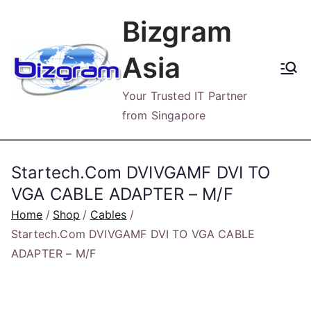
Skip
Bizgram
to
content
Asia
Your Trusted IT Partner
from Singapore
Startech.Com DVIVGAMF DVI TO
VGA CABLE ADAPTER – M/F
Home
Shop
Cables
Startech.Com DVIVGAMF DVI TO VGA CABLE
ADAPTER – M/F