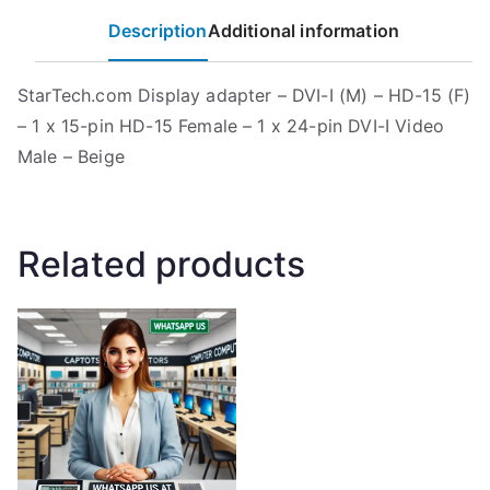
Description
Additional information
StarTech.com Display adapter – DVI-I (M) – HD-15 (F)
– 1 x 15-pin HD-15 Female – 1 x 24-pin DVI-I Video
Male – Beige
Related products