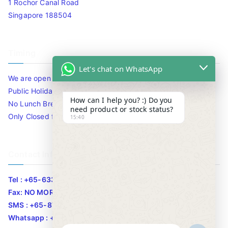
1 Rochor Canal Road
Singapore 188504
Timing
Let's chat on WhatsApp
We are open 10am to 7.30pm daily including Sat / Sun /
Public Holidays.
How can I help you? :) Do you
No Lunch Break
need product or stock status?
Only Closed for CNY
15:40
Contact Info
Tel : +65-63346455/63341373
Fax: NO MORE FAX
SMS : +65-87776955
Whatsapp : +65-87776955