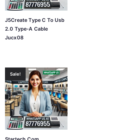
J5Create Type C To Usb
2.0 Type-A Cable
Jucx08
Sale!
Startech.Com