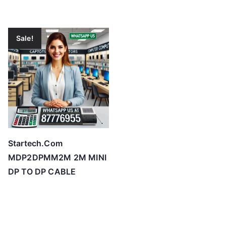
Sale!
Startech.Com
MDP2DPMM2M 2M MINI
DP TO DP CABLE