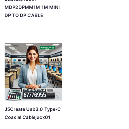
MDP2DPMM1M 1M MINI
DP TO DP CABLE
J5Create Usb3.0 Type-C
Coaxial Cablejucx01