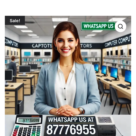
Sale!