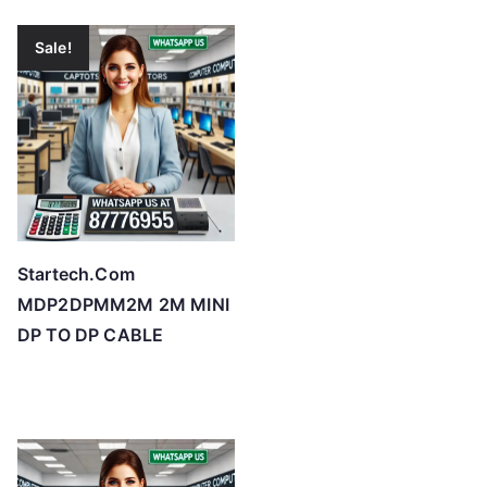
Sale!
Startech.Com
MDP2DPMM2M 2M MINI
DP TO DP CABLE