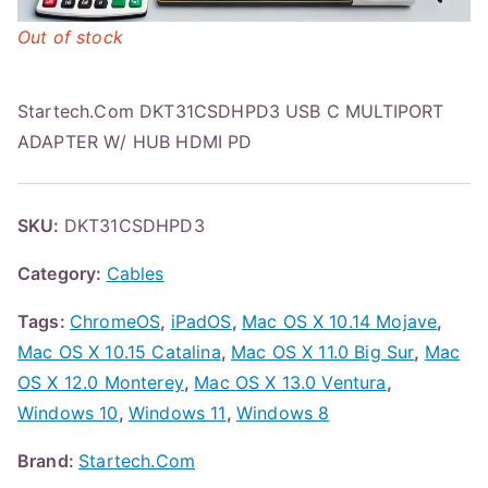
Out of stock
Startech.Com DKT31CSDHPD3 USB C MULTIPORT
ADAPTER W/ HUB HDMI PD
SKU:
DKT31CSDHPD3
Category:
Cables
Tags:
ChromeOS
,
iPadOS
,
Mac OS X 10.14 Mojave
,
Mac OS X 10.15 Catalina
,
Mac OS X 11.0 Big Sur
,
Mac
OS X 12.0 Monterey
,
Mac OS X 13.0 Ventura
,
Windows 10
,
Windows 11
,
Windows 8
Brand:
Startech.Com