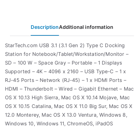
Description
Additional information
StarTech.com USB 3.1 (3.1 Gen 2) Type C Docking
Station for Notebook/Tablet/Workstation/Monitor –
SD – 100 W – Space Gray – Portable – 1 Displays
Supported – 4K – 4096 x 2160 – USB Type-C – 1 x
RJ-45 Ports – Network (RJ-45) – 1 x HDMI Ports –
HDMI – Thunderbolt – Wired – Gigabit Ethernet – Mac
OS X 10.13 High Sierra, Mac OS X 10.14 Mojave, Mac
OS X 10.15 Catalina, Mac OS X 11.0 Big Sur, Mac OS X
12.0 Monterey, Mac OS X 13.0 Ventura, Windows 8,
Windows 10, Windows 11, ChromeOS, iPadOS