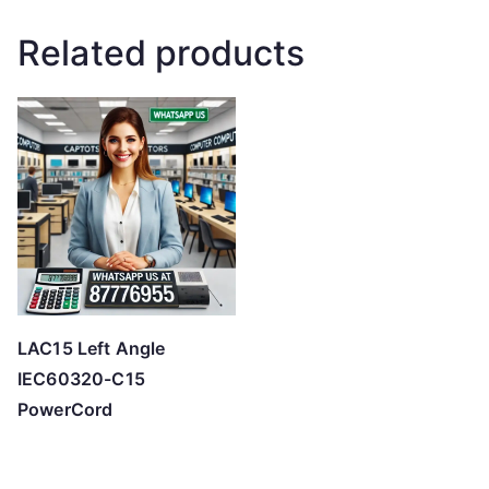
Related products
LAC15 Left Angle
IEC60320-C15
PowerCord