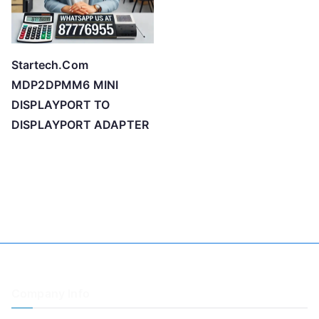
Startech.Com
MDP2DPMM6 MINI
DISPLAYPORT TO
DISPLAYPORT ADAPTER
Company Info