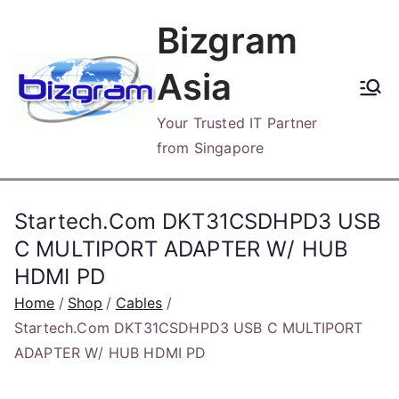
Skip
Bizgram
to
content
Asia
Your Trusted IT Partner
from Singapore
Startech.Com DKT31CSDHPD3 USB
C MULTIPORT ADAPTER W/ HUB
HDMI PD
Home
Shop
Cables
Startech.Com DKT31CSDHPD3 USB C MULTIPORT
ADAPTER W/ HUB HDMI PD