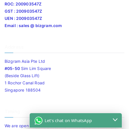
ROC: 200903547Z
GST : 200903547Z
UEN : 200903547Z
Email : sales @ bizgram.com
Address
Bizgram Asia Pte Ltd
#05-50
Sim Lim Square
(Beside Glass Lift)
1 Rochor Canal Road
Singapore 188504
Timing
Let's chat on WhatsApp
We are open 10am to 7.30pm daily including Sat / Sun /