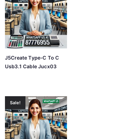
J5Create Type-C To C
Usb3.1 Cable Jucx03
Sale!