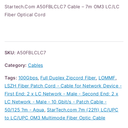
Startech.Com A50FBLCLC7 Cable – 7m OM3 LC/LC
Fiber Optical Cord
SKU:
A50FBLCLC7
Category:
Cables
Tags:
100Gbps
,
Full Duplex Zipcord Fiber
,
LOMMF
,
LSZH Fiber Patch Cord - Cable for Network Device -
First End: 2 x LC Network - Male - Second End: 2 x
LC Network - Male - 10 Gbit/s - Patch Cable -
50/125 ?m - Aqua
,
StarTech.com 7m (22ft) LC/UPC
to LC/UPC OM3 Multimode Fiber Optic Cable