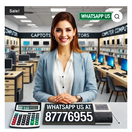
Sale!