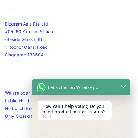
Address
Bizgram Asia Pte Ltd
#05-50
Sim Lim Square
(Beside Glass Lift)
1 Rochor Canal Road
Singapore 188504
Timing
Let's chat on WhatsApp
We are open 10am to 7.30pm daily including Sat / Sun /
Public Holidays.
How can I help you? :) Do you
No Lunch Break
need product or stock status?
Only Closed for CNY
16:15