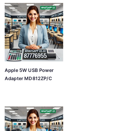
Apple 5W USB Power
Adapter MD812ZP/C