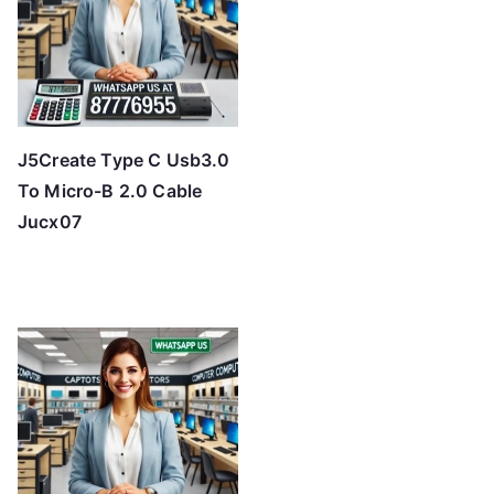
J5Create Type C Usb3.0
To Micro-B 2.0 Cable
Jucx07