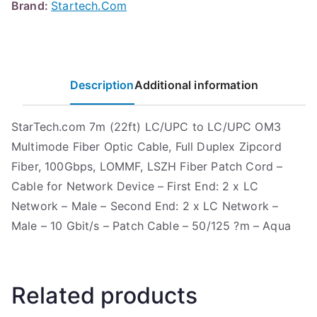
Brand:
Startech.Com
Description
Additional information
StarTech.com 7m (22ft) LC/UPC to LC/UPC OM3
Multimode Fiber Optic Cable, Full Duplex Zipcord
Fiber, 100Gbps, LOMMF, LSZH Fiber Patch Cord –
Cable for Network Device – First End: 2 x LC
Network – Male – Second End: 2 x LC Network –
Male – 10 Gbit/s – Patch Cable – 50/125 ?m – Aqua
Related products