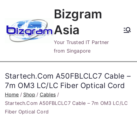
Skip
Bizgram
to
content
Asia
Your Trusted IT Partner
from Singapore
Startech.Com A50FBLCLC7 Cable –
7m OM3 LC/LC Fiber Optical Cord
Home
Shop
Cables
Startech.Com A50FBLCLC7 Cable – 7m OM3 LC/LC
Fiber Optical Cord