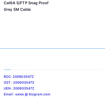
Cat6A S/FTP Snag Proof
Grey 5M Cable
Company Info
ROC: 200903547Z
GST : 200903547Z
UEN : 200903547Z
Email : sales @ bizgram.com