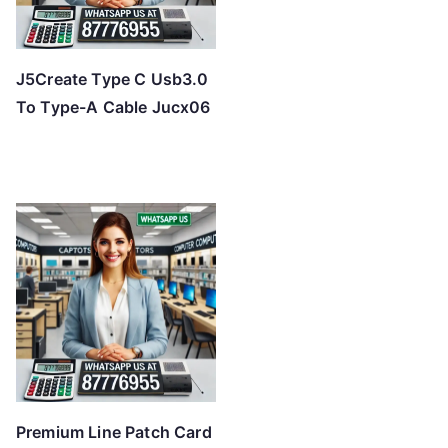
J5Create Type C Usb3.0
To Type-A Cable Jucx06
Premium Line Patch Card