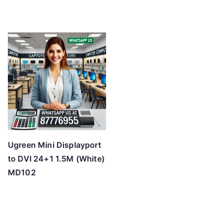
Ugreen Mini Displayport
to DVI 24+1 1.5M (White)
MD102