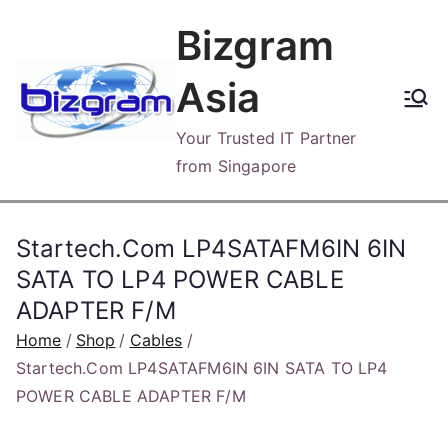
Skip
Bizgram
to
content
Asia
Your Trusted IT Partner
from Singapore
Startech.Com LP4SATAFM6IN 6IN
SATA TO LP4 POWER CABLE
ADAPTER F/M
Home
Shop
Cables
Startech.Com LP4SATAFM6IN 6IN SATA TO LP4
POWER CABLE ADAPTER F/M