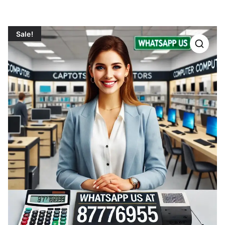
Sale!