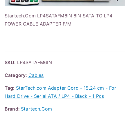
Startech.Com LP4SATAFM6IN 6IN SATA TO LP4
POWER CABLE ADAPTER F/M
SKU:
LP4SATAFM6IN
Category:
Cables
Tag:
StarTech.com Adapter Cord - 15.24 cm - For
Hard Drive - Serial ATA / LP4 - Black - 1 Pcs
Brand:
Startech.Com