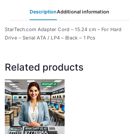
Description
Additional information
StarTech.com Adapter Cord – 15.24 cm – For Hard
Drive – Serial ATA / LP4 – Black – 1 Pcs
Related products