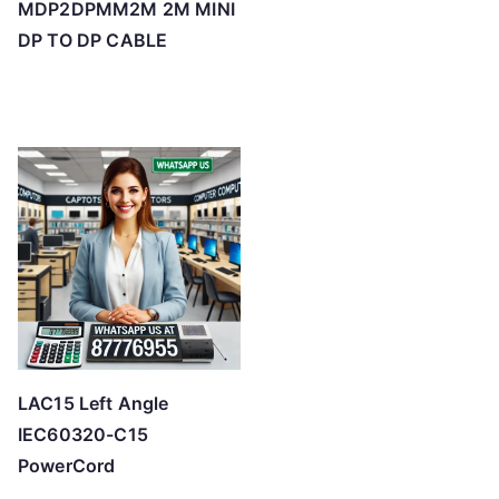
MDP2DPMM2M 2M MINI
DP TO DP CABLE
LAC15 Left Angle
IEC60320-C15
PowerCord