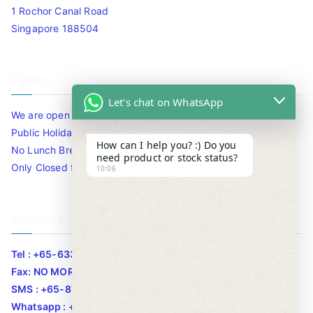
1 Rochor Canal Road
Singapore 188504
Timing
Let's chat on WhatsApp
We are open 10am to 7.30pm daily including Sat / Sun /
Public Holidays.
How can I help you? :) Do you
No Lunch Break
need product or stock status?
Only Closed for CNY
10:06
Contact Info
Tel : +65-63346455/63341373
Fax: NO MORE FAX
SMS : +65-87776955
Whatsapp : +65-87776955