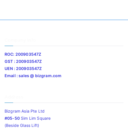
Company Info
ROC: 200903547Z
GST : 200903547Z
UEN : 200903547Z
Email : sales @ bizgram.com
Address
Bizgram Asia Pte Ltd
#05-50
Sim Lim Square
(Beside Glass Lift)