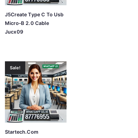
J5Create Type C To Usb
Micro-B 2.0 Cable
Jucx09
Sale!
Startech.Com