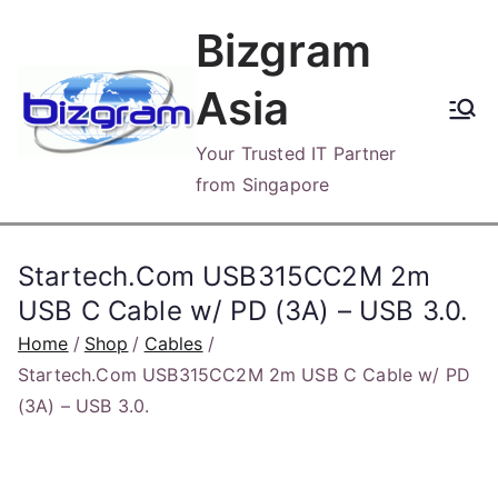
Skip
Bizgram
to
content
Asia
Your Trusted IT Partner
from Singapore
Startech.Com USB315CC2M 2m
USB C Cable w/ PD (3A) – USB 3.0.
Home
Shop
Cables
Startech.Com USB315CC2M 2m USB C Cable w/ PD
(3A) – USB 3.0.