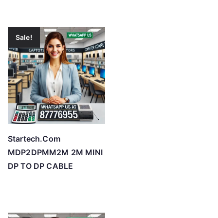
Sale!
Startech.Com
MDP2DPMM2M 2M MINI
DP TO DP CABLE