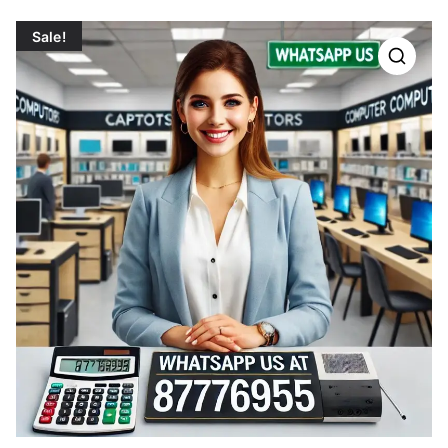
Sale!