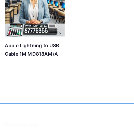
Apple Lightning to USB
Cable 1M MD818AM/A
Company Info