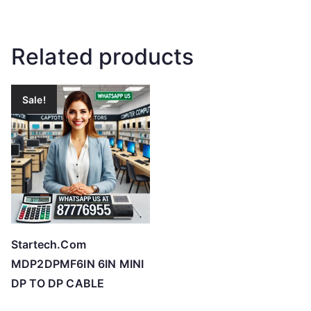
Related products
Sale!
Startech.Com
MDP2DPMF6IN 6IN MINI
DP TO DP CABLE