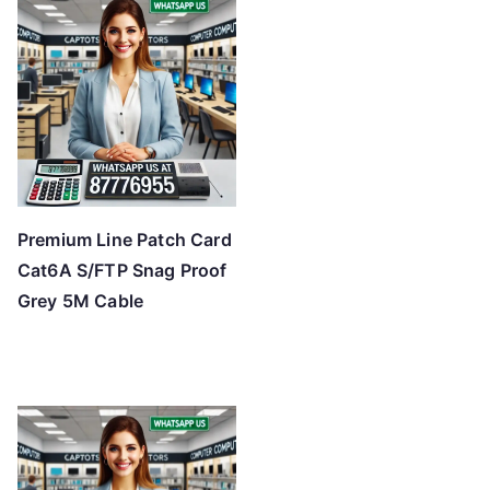
Premium Line Patch Card
Cat6A S/FTP Snag Proof
Grey 5M Cable