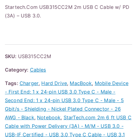
Startech.Com USB315CC2M 2m USB C Cable w/ PD
(3A) – USB 3.0.
SKU:
USB315CC2M
Category:
Cables
Tags:
Charger
,
Hard Drive
,
MacBook
,
Mobile Device
- First End: 1 x 24-pin USB 3.0 Type C - Male -
Second End: 1 x 24-pin USB 3.0 Type C - Male - 5
Gbit/s - Shielding - Nickel Plated Connector - 26
AWG - Black
,
Notebook
,
StarTech.com 2m 6 ft USB C
Cable with Power Delivery (3A) - M/M - USB 3.0 -
USB-IF Certified - USB 3.0 Type C Cable - USB 3.1