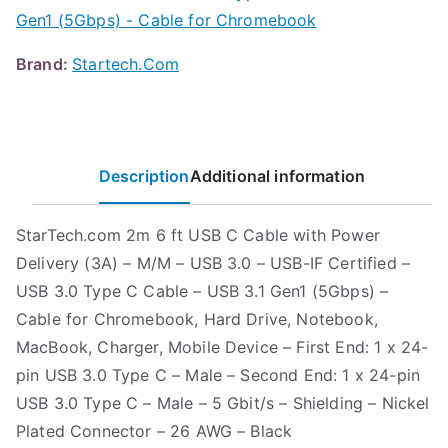
Gen1 (5Gbps) - Cable for Chromebook
Brand:
Startech.Com
Description
Additional information
StarTech.com 2m 6 ft USB C Cable with Power
Delivery (3A) – M/M – USB 3.0 – USB-IF Certified –
USB 3.0 Type C Cable – USB 3.1 Gen1 (5Gbps) –
Cable for Chromebook, Hard Drive, Notebook,
MacBook, Charger, Mobile Device – First End: 1 x 24-
pin USB 3.0 Type C – Male – Second End: 1 x 24-pin
USB 3.0 Type C – Male – 5 Gbit/s – Shielding – Nickel
Plated Connector – 26 AWG – Black