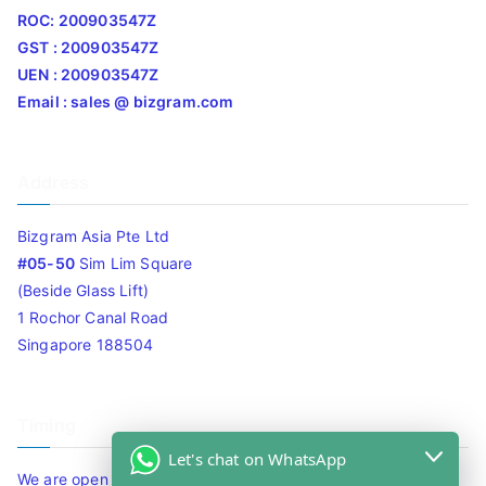
ROC: 200903547Z
GST : 200903547Z
UEN : 200903547Z
Email : sales @ bizgram.com
Address
Bizgram Asia Pte Ltd
#05-50
Sim Lim Square
(Beside Glass Lift)
1 Rochor Canal Road
Singapore 188504
Timing
Let's chat on WhatsApp
We are open 10am to 7.30pm daily including Sat / Sun /