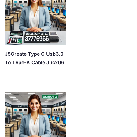
J5Create Type C Usb3.0
To Type-A Cable Jucx06