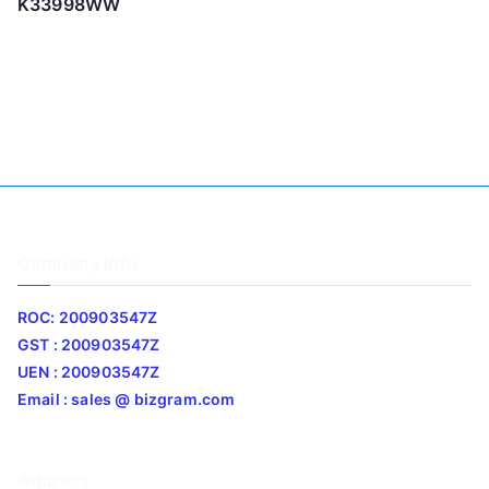
K33998WW
Company Info
ROC: 200903547Z
GST : 200903547Z
UEN : 200903547Z
Email : sales @ bizgram.com
Address