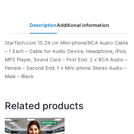
Description
Additional information
StarTech.com 15.24 cm Mini-phone/RCA Audio Cable
– 1 Each – Cable for Audio Device, Headphone, iPod,
MP3 Player, Sound Card – First End: 2 x RCA Audio –
Female – Second End: 1 x Mini-phone Stereo Audio –
Male – Black
Related products