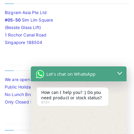
Bizgram Asia Pte Ltd
#05-50
Sim Lim Square
(Beside Glass Lift)
1 Rochor Canal Road
Singapore 188504
Timing
Let's chat on WhatsApp
We are open 10am to 7.30pm daily including Sat / Sun /
Public Holidays.
How can I help you? :) Do you
No Lunch Break
need product or stock status?
Only Closed for CNY
07:01
Contact Info