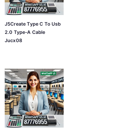
J5Create Type C To Usb
2.0 Type-A Cable
Jucx08