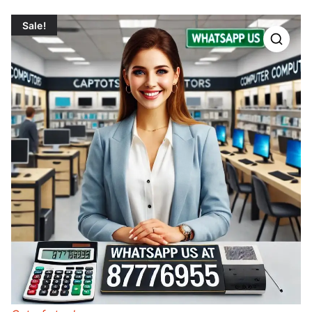
Sale!