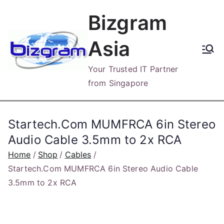
Skip
Bizgram
to
content
Asia
Your Trusted IT Partner
from Singapore
Startech.Com MUMFRCA 6in Stereo
Audio Cable 3.5mm to 2x RCA
Home
Shop
Cables
Startech.Com MUMFRCA 6in Stereo Audio Cable
3.5mm to 2x RCA