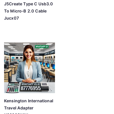
J5Create Type C Usb3.0
To Micro-B 2.0 Cable
Jucx07
Kensington International
Travel Adapter