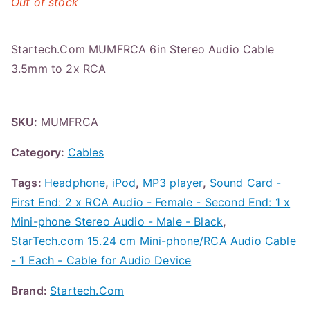
Out of stock
Startech.Com MUMFRCA 6in Stereo Audio Cable
3.5mm to 2x RCA
SKU:
MUMFRCA
Category:
Cables
Tags:
Headphone
,
iPod
,
MP3 player
,
Sound Card -
First End: 2 x RCA Audio - Female - Second End: 1 x
Mini-phone Stereo Audio - Male - Black
,
StarTech.com 15.24 cm Mini-phone/RCA Audio Cable
- 1 Each - Cable for Audio Device
Brand:
Startech.Com