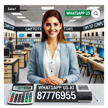
Sale!