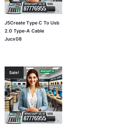
J5Create Type C To Usb
2.0 Type-A Cable
Jucx08
Sale!