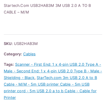
Startech.Com USB2HAB3M 3M USB 2.0 A TO B
CABLE – M/M
SKU:
USB2HAB3M
Category:
Cables
Tags:
Scanner - First End: 1 x 4-pin USB 2.0 Type A -
Male - Second End: 1 x 4-pin USB 2.0 Type B - Male -
Shielding - Black
,
StarTech.com 3m USB 2.0 A to B
Cable - M/M - 5m USB printer Cable - 5m USB
printer cord - 5m USB 2.0 a to b Cable - Cable for
Printer