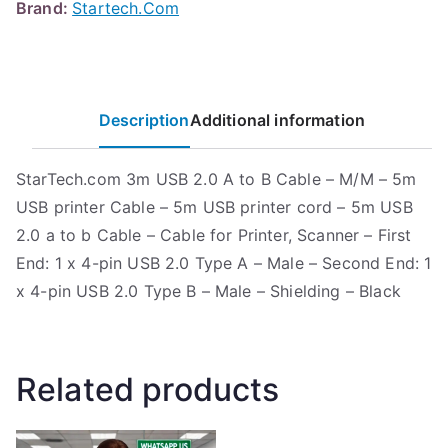
Brand:
Startech.Com
Description
Additional information
StarTech.com 3m USB 2.0 A to B Cable – M/M – 5m
USB printer Cable – 5m USB printer cord – 5m USB
2.0 a to b Cable – Cable for Printer, Scanner – First
End: 1 x 4-pin USB 2.0 Type A – Male – Second End: 1
x 4-pin USB 2.0 Type B – Male – Shielding – Black
Related products