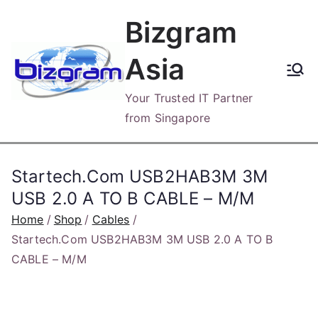
Skip
Bizgram
to
content
Asia
Your Trusted IT Partner
from Singapore
Startech.Com USB2HAB3M 3M
USB 2.0 A TO B CABLE – M/M
Home
Shop
Cables
Startech.Com USB2HAB3M 3M USB 2.0 A TO B
CABLE – M/M