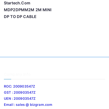
Startech.Com
MDP2DPMM2M 2M MINI
DP TO DP CABLE
Company Info
ROC: 200903547Z
GST : 200903547Z
UEN : 200903547Z
Email : sales @ bizgram.com