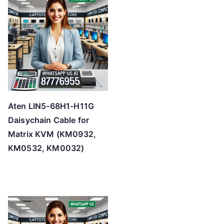
Aten LIN5-68H1-H11G
Daisychain Cable for
Matrix KVM (KM0932,
KM0532, KM0032)