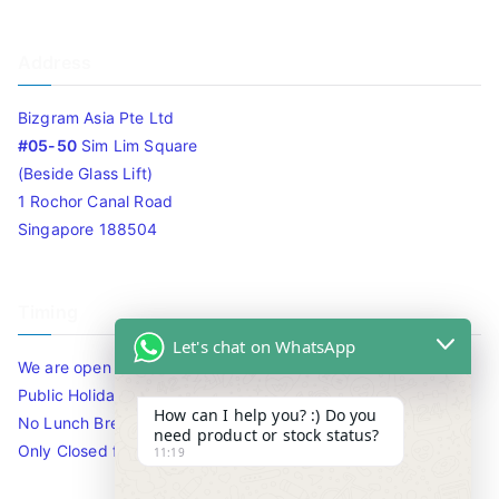
Address
Bizgram Asia Pte Ltd
#05-50
Sim Lim Square
(Beside Glass Lift)
1 Rochor Canal Road
Singapore 188504
Timing
Let's chat on WhatsApp
We are open 10am to 7.30pm daily including Sat / Sun /
Public Holidays.
How can I help you? :) Do you
No Lunch Break
need product or stock status?
Only Closed for CNY
11:19