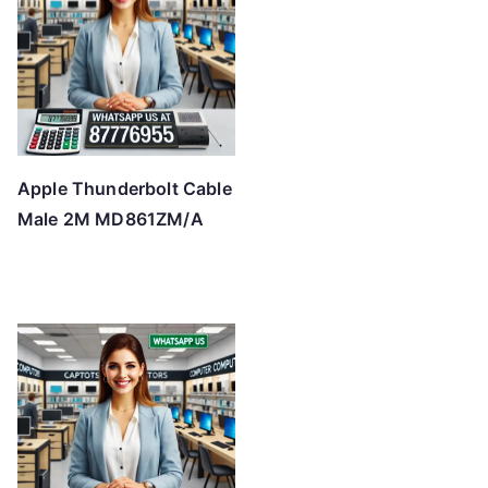
Apple Thunderbolt Cable
Male 2M MD861ZM/A