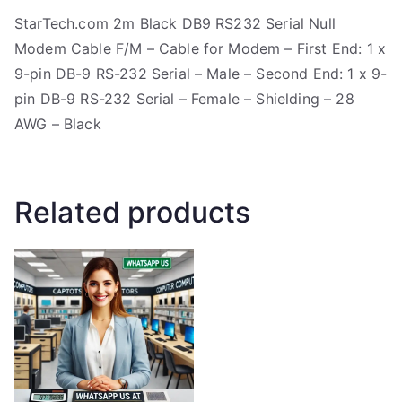
StarTech.com 2m Black DB9 RS232 Serial Null
Modem Cable F/M – Cable for Modem – First End: 1 x
9-pin DB-9 RS-232 Serial – Male – Second End: 1 x 9-
pin DB-9 RS-232 Serial – Female – Shielding – 28
AWG – Black
Related products