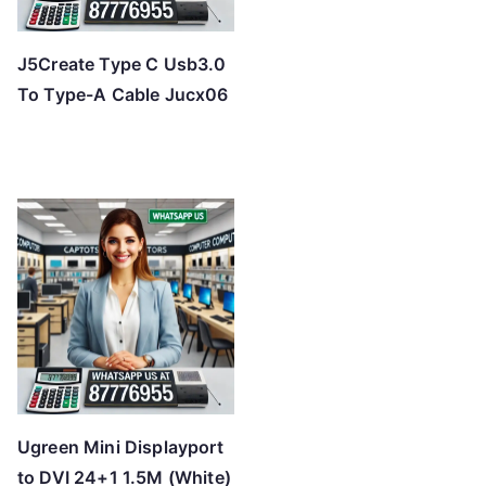
J5Create Type C Usb3.0
To Type-A Cable Jucx06
Ugreen Mini Displayport
to DVI 24+1 1.5M (White)