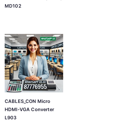
MD102
CABLES_CON Micro
HDMI-VGA Converter
L903