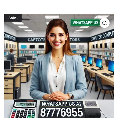
Sale!