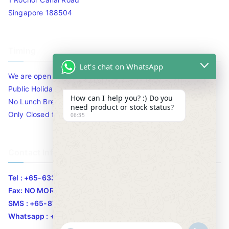
Singapore 188504
Timing
Let's chat on WhatsApp
We are open 10am to 7.30pm daily including Sat / Sun /
Public Holidays.
How can I help you? :) Do you
No Lunch Break
need product or stock status?
Only Closed for CNY
06:35
Contact Info
Tel : +65-63346455/63341373
Fax: NO MORE FAX
SMS : +65-87776955
Whatsapp : +65-87776955