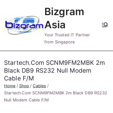
Skip
Bizgram
to
content
Asia
Your Trusted IT Partner
from Singapore
Startech.Com SCNM9FM2MBK 2m
Black DB9 RS232 Null Modem
Cable F/M
Home
Shop
Cables
Startech.Com SCNM9FM2MBK 2m Black DB9 RS232
Null Modem Cable F/M