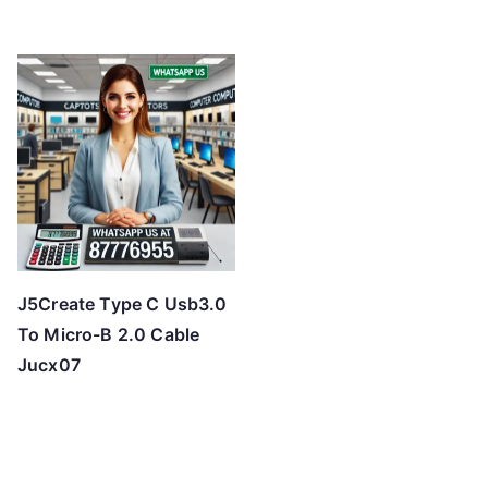
J5Create Type C Usb3.0
To Micro-B 2.0 Cable
Jucx07