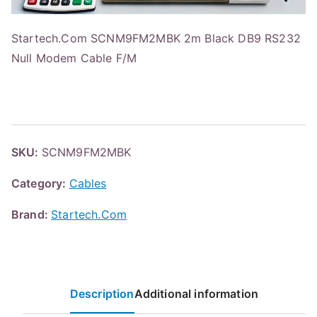
Startech.Com SCNM9FM2MBK 2m Black DB9 RS232
Null Modem Cable F/M
SKU:
SCNM9FM2MBK
Category:
Cables
Brand:
Startech.Com
Description
Additional information