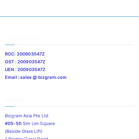
Company Info
ROC: 200903547Z
GST : 200903547Z
UEN : 200903547Z
Email : sales @ bizgram.com
Address
Bizgram Asia Pte Ltd
#05-50
Sim Lim Square
(Beside Glass Lift)
1 Rochor Canal Road