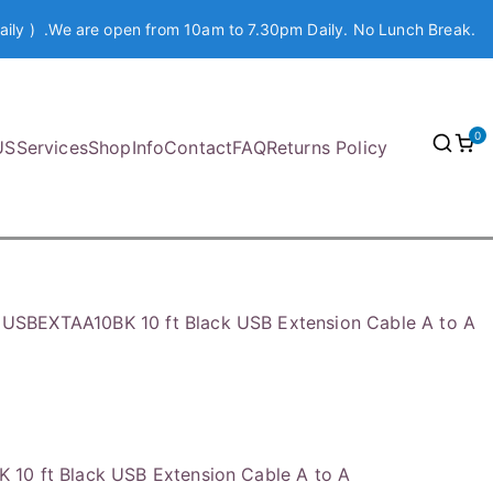
aily ) .We are open from 10am to 7.30pm Daily. No Lunch Break.
0
US
Services
Shop
Info
Contact
FAQ
Returns Policy
USBEXTAA10BK 10 ft Black USB Extension Cable A to A
10 ft Black USB Extension Cable A to A