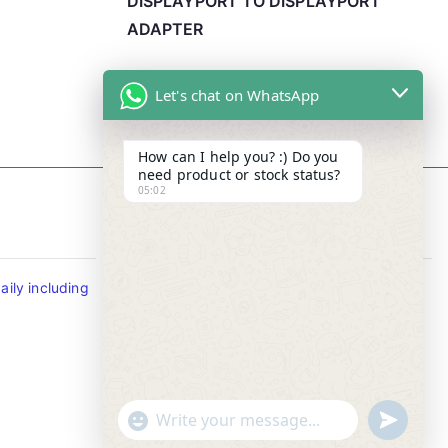
DISPLAYPORT TO DISPLAYPORT
ADAPTER
Let's chat on WhatsApp
How can I help you? :) Do you
need product or stock status?
05:02
Contact Info
ily including
Tel : +65-63346455/63341373
Fax: NO MORE FAX
SMS : +65-87776955
Whatsapp : +65-87776955
u
"
WhatsApp Message
n