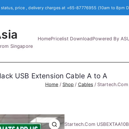
 status, price , delivery charges at +65-87776955 (10am to 8pm D
sia
Home
Pricelist Download
Powered By AS
 from Singapore
ack USB Extension Cable A to A
Home
Shop
Cables
Startech.Com 
Startech.Com USBEXTAA10BK 