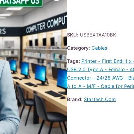
SKU:
USBEXTAA10BK
Category:
Cables
Tags:
Printer - First End: 1 
USB 2.0 Type A - Female - 48
Connector - 24/28 AWG - Bl
A to A - M/F - Cable for Per
Brand:
Startech.Com