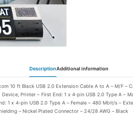
Description
Additional information
com 10 ft Black USB 2.0 Extension Cable A to A – M/F – C
 Device, Printer – First End: 1 x 4-pin USB 2.0 Type A – M
d: 1 x 4-pin USB 2.0 Type A – Female – 480 Mbit/s – Ext
hielding – Nickel Plated Connector – 24/28 AWG – Black