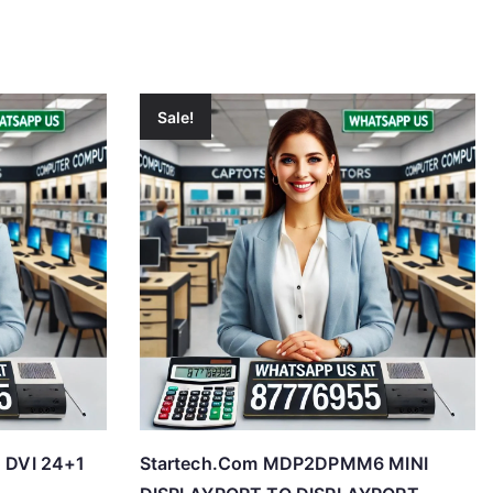
Sale!
o DVI 24+1
Startech.Com MDP2DPMM6 MINI