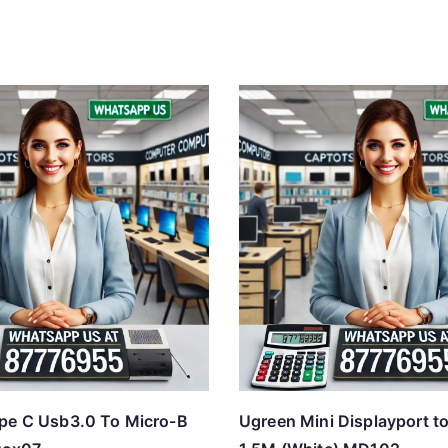
pe C Usb3.0 To Micro-B
Ugreen Mini Displayport t