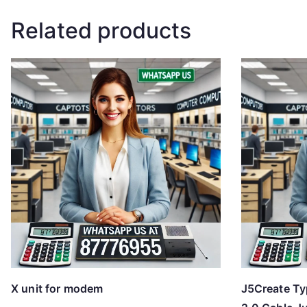
Related products
X unit for modem
J5Create Ty