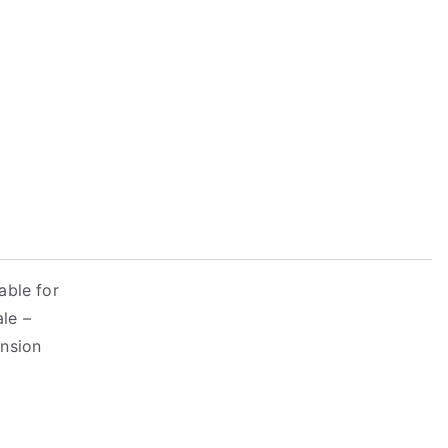
able for
ale –
ension