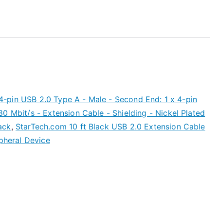
x 4-pin USB 2.0 Type A - Male - Second End: 1 x 4-pin
0 Mbit/s - Extension Cable - Shielding - Nickel Plated
ack
,
StarTech.com 10 ft Black USB 2.0 Extension Cable
ipheral Device