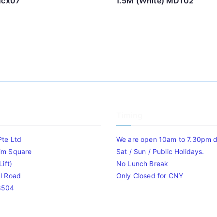
ucx07
1.5M (White) MD102
Timing
Pte Ltd
We are open 10am to 7.30pm da
im Square
Sat / Sun / Public Holidays.
ift)
No Lunch Break
l Road
Only Closed for CNY
8504