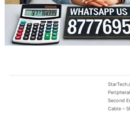
StarTech.
Peripheral
Second En
Cable – S