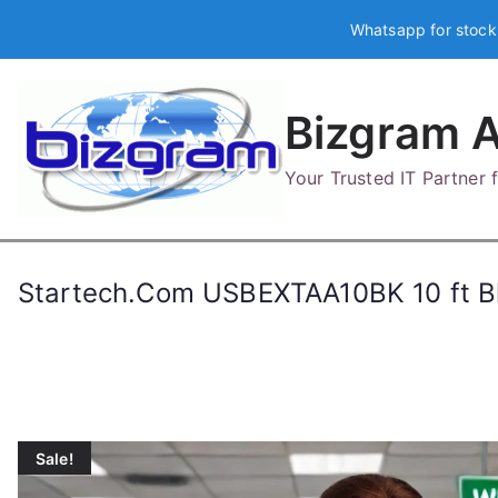
Skip
Whatsapp for stock
to
content
Bizgram A
Your Trusted IT Partner
Startech.Com USBEXTAA10BK 10 ft Bl
Sale!