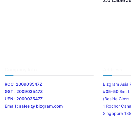
2.0 Cable J
Company Info
Address
ROC: 200903547Z
Bizgram Asia 
GST : 200903547Z
#05-50
Sim L
UEN : 200903547Z
(Beside Glass L
Email : sales @ bizgram.com
1 Rochor Cana
Singapore 18