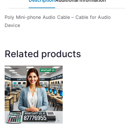
Description
Additional information
Poly Mini-phone Audio Cable – Cable for Audio
Device
Related products