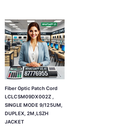
Fiber Optic Patch Cord
LCLCSM09DX002Z ,
SINGLE MODE 9/125UM,
DUPLEX, 2M,LSZH
JACKET