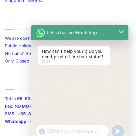
Singapore 188504
Timing
Let's chat on WhatsApp
We are open 10am to 7.30pm daily including Sat / Sun /
Public Holidays.
How can I help you? :) Do you
No Lunch Break
need product or stock status?
Only Closed for CNY
05:31
Contact Info
Tel : +65-63346455/63341373
Fax: NO MORE FAX
SMS : +65-87776955
Whatsapp : +65-87776955
u
"
WhatsApp Message