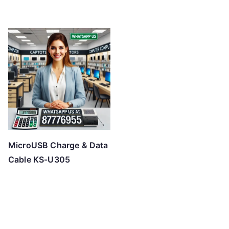
MicroUSB Charge & Data
Cable KS-U305