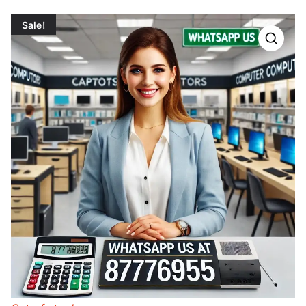
Sale!