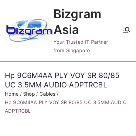
Skip
Bizgram
to
content
Asia
Your Trusted IT Partner
from Singapore
Hp 9C6M4AA PLY VOY SR 80/85
UC 3.5MM AUDIO ADPTRCBL
Home
Shop
Cables
Hp 9C6M4AA PLY VOY SR 80/85 UC 3.5MM AUDIO
ADPTRCBL