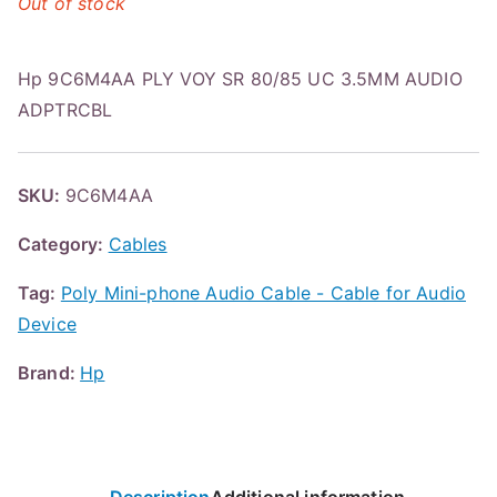
Out of stock
Hp 9C6M4AA PLY VOY SR 80/85 UC 3.5MM AUDIO
ADPTRCBL
SKU:
9C6M4AA
Category:
Cables
Tag:
Poly Mini-phone Audio Cable - Cable for Audio
Device
Brand:
Hp