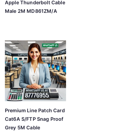
Apple Thunderbolt Cable
Male 2M MD861ZM/A
Premium Line Patch Card
Cat6A S/FTP Snag Proof
Grey 5M Cable