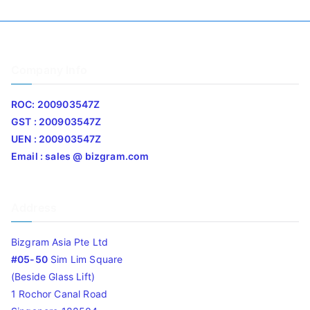
Company Info
ROC: 200903547Z
GST : 200903547Z
UEN : 200903547Z
Email : sales @ bizgram.com
Address
Bizgram Asia Pte Ltd
#05-50
Sim Lim Square
(Beside Glass Lift)
1 Rochor Canal Road