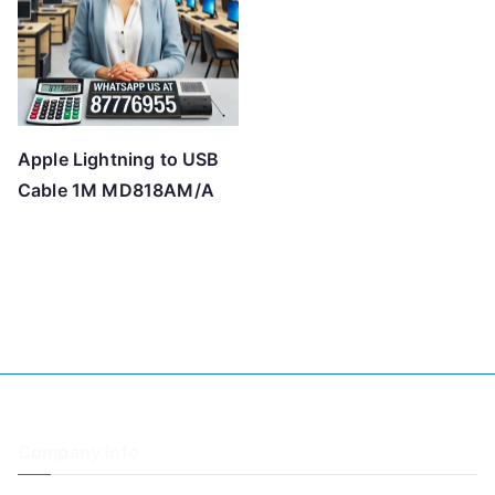
Apple Lightning to USB
Cable 1M MD818AM/A
Company Info