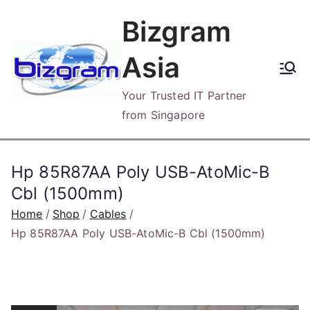
Skip
Bizgram
to
content
Asia
Your Trusted IT Partner
from Singapore
Hp 85R87AA Poly USB-AtoMic-B
Cbl (1500mm)
Home
Shop
Cables
Hp 85R87AA Poly USB-AtoMic-B Cbl (1500mm)