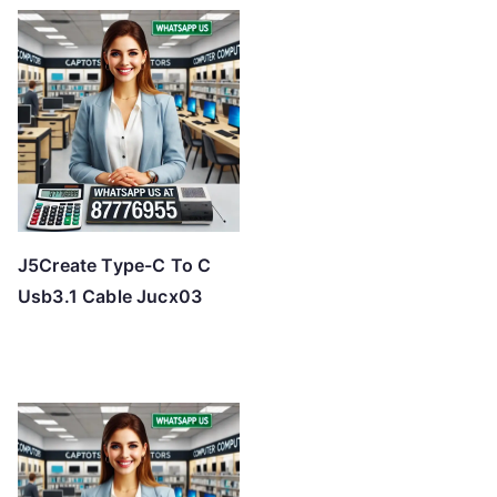
J5Create Type-C To C
Usb3.1 Cable Jucx03