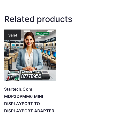
Related products
Sale!
Startech.Com
MDP2DPMM6 MINI
DISPLAYPORT TO
DISPLAYPORT ADAPTER