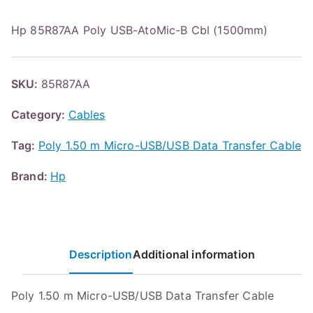
Hp 85R87AA Poly USB-AtoMic-B Cbl (1500mm)
SKU:
85R87AA
Category:
Cables
Tag:
Poly 1.50 m Micro-USB/USB Data Transfer Cable
Brand:
Hp
Description
Additional information
Poly 1.50 m Micro-USB/USB Data Transfer Cable