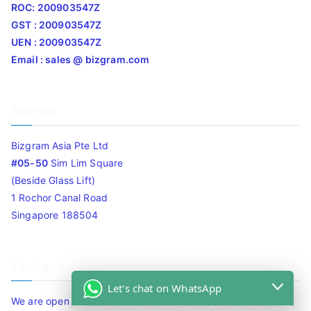
ROC: 200903547Z
GST : 200903547Z
UEN : 200903547Z
Email : sales @ bizgram.com
Address
Bizgram Asia Pte Ltd
#05-50
Sim Lim Square
(Beside Glass Lift)
1 Rochor Canal Road
Singapore 188504
Timing
Let's chat on WhatsApp
We are open 10am to 7.30pm daily including Sat / Sun /