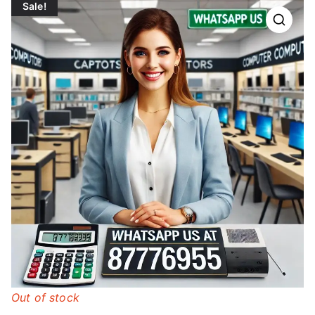
Sale!
Out of stock