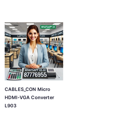
CABLES_CON Micro
HDMI-VGA Converter
L903