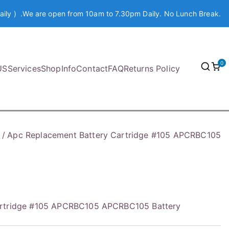
aily ) .We are open from 10am to 7.30pm Daily. No Lunch Break.
0
US
Services
Shop
Info
Contact
FAQ
Returns Policy
y
Apc Replacement Battery Cartridge #105 APCRBC105
artridge #105 APCRBC105 APCRBC105 Battery