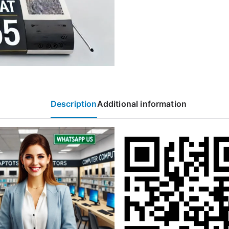
Description
Additional information