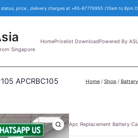
 status, price , delivery charges at +65-87776955 (10am to 8pm D
sia
Home
Pricelist Download
Powered By AS
 from Singapore
 #105 APCRBC105
Home
Shop
Batter
Apc Replacement Battery C