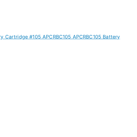
ry Cartridge #105 APCRBC105 APCRBC105 Battery