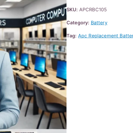
SKU:
APCRBC105
Category:
Battery
Tag:
Apc Replacement Batte