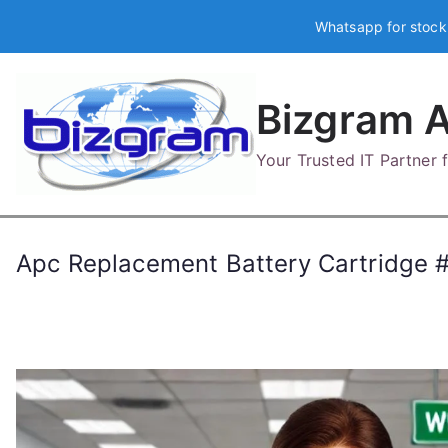
Skip
Whatsapp for stock
to
content
Bizgram A
Your Trusted IT Partner
Apc Replacement Battery Cartridge