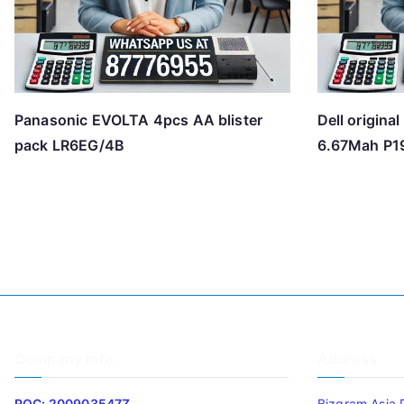
Panasonic EVOLTA 4pcs AA blister
Dell origina
pack LR6EG/4B
6.67Mah P
Company Info
Address
ROC: 200903547Z
Bizgram Asia 