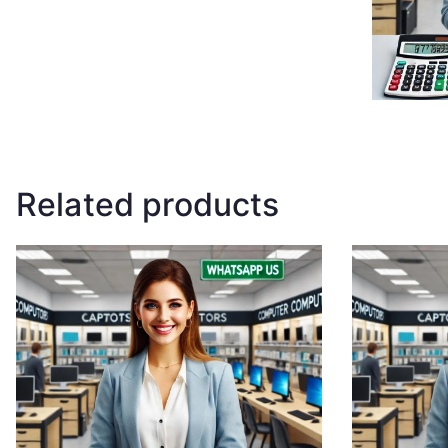
Related products