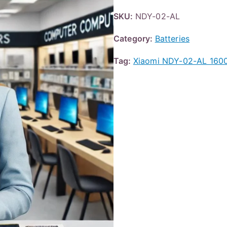
SKU:
NDY-02-AL
Category:
Batteries
Tag:
Xiaomi NDY-02-AL 160