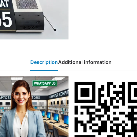
Description
Additional information