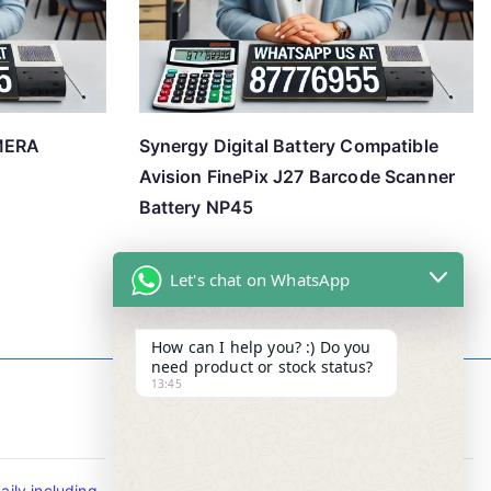
MERA
Synergy Digital Battery Compatible
Avision FinePix J27 Barcode Scanner
Battery NP45
Let's chat on WhatsApp
How can I help you? :) Do you
need product or stock status?
13:45
Contact Info
ily including
Tel : +65-63346455/63341373