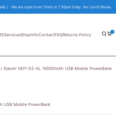
aily ) .We are open from 10am to 7.30pm Daily. No Lunch Break.
0
US
Services
Shop
Info
Contact
FAQ
Returns Policy
Xiaomi NDY-02-AL 16000mAh USB Mobile PowerBank
h USB Mobile PowerBank