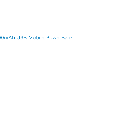
00mAh USB Mobile PowerBank