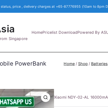
 status, price , delivery charges at +65-87776955 (10am to 8pm D
sia
Home
Pricelist Download
Powered By AS
 from Singapore
obile PowerBank
Home
Shop
Batteries
Xiaomi NDY-02-AL 16000mA