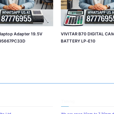
l laptop Adapter 19.5V
VIVITAR B70 DIGITAL CA
195667PC33D
BATTERY LP-E10
Timing
Pte Ltd
We are open 10am to 7.30pm da