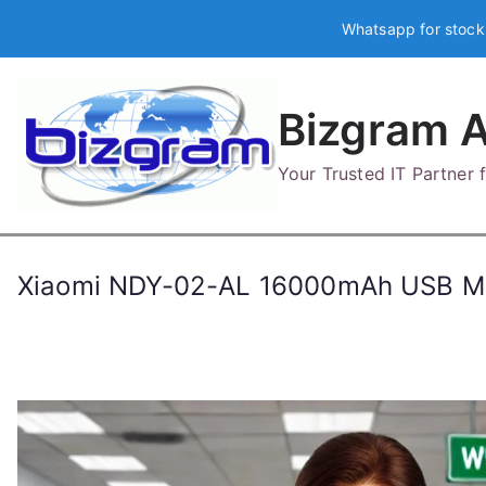
Skip
Whatsapp for stock
to
content
Bizgram A
Your Trusted IT Partner
Xiaomi NDY-02-AL 16000mAh USB M