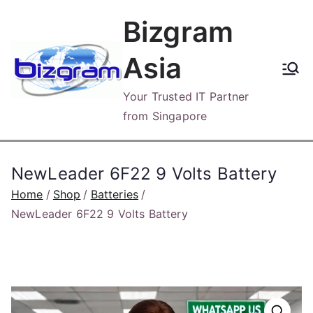
Skip
Bizgram
to
content
Asia
Your Trusted IT Partner
from Singapore
NewLeader 6F22 9 Volts Battery
Home
Shop
Batteries
NewLeader 6F22 9 Volts Battery