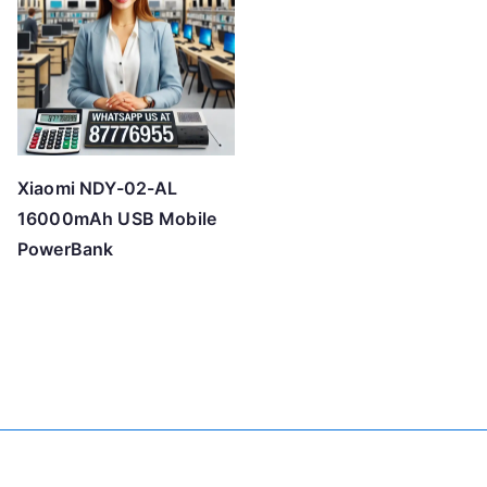
Xiaomi NDY-02-AL
16000mAh USB Mobile
PowerBank