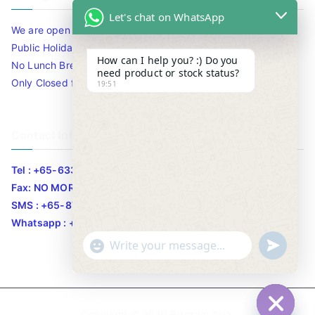
Let's chat on WhatsApp
We are open 10am to 7.30pm daily including Sat / Sun /
Public Holidays.
How can I help you? :) Do you
No Lunch Break
need product or stock status?
Only Closed for CNY
19:51
Contact Info
Tel : +65-63346455/63341373
Fax: NO MORE FAX
SMS : +65-87776955
Whatsapp : +65-87776955
u
"
WhatsApp Message
n
+
d
c
e
h
Copyright © 2020
Bizgram Asia
.