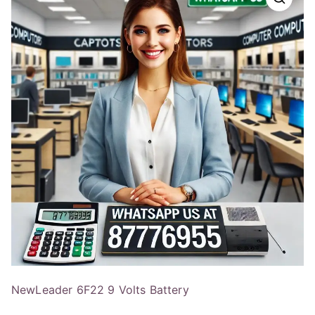
NewLeader 6F22 9 Volts Battery