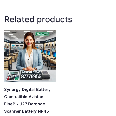
Related products
Synergy Digital Battery
Compatible Avision
FinePix J27 Barcode
Scanner Battery NP45