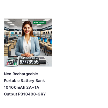
Neo Rechargeable
Portable Battery Bank
10400mAh 2A+1A
Output PB10400-GRY