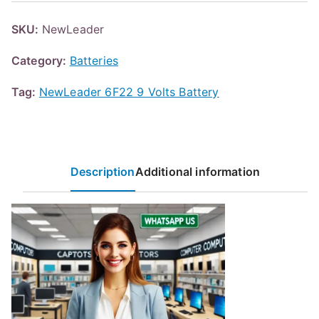
SKU:
NewLeader
Category:
Batteries
Tag:
NewLeader 6F22 9 Volts Battery
Description
Additional information