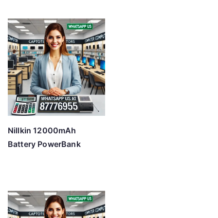
Nillkin 12000mAh
Battery PowerBank