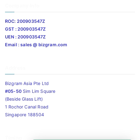
Company Info
ROC: 200903547Z
GST : 200903547Z
UEN : 200903547Z
Email : sales @ bizgram.com
Address
Bizgram Asia Pte Ltd
#05-50
Sim Lim Square
(Beside Glass Lift)
1 Rochor Canal Road
Singapore 188504
Timing