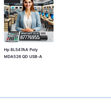
Hp 8L547AA Poly
MDA526 QD USB-A