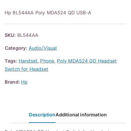
Hp 8L544AA Poly MDA524 QD USB-A
SKU:
8L544AA
Category:
Audio/Visual
Tags:
Handset
,
Phone
,
Poly MDA524 QD Headset
Switch for Headset
Brand:
Hp
Description
Additional information