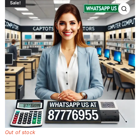
Sale!
Out of stock