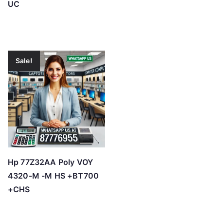
UC
Sale!
Hp 77Z32AA Poly VOY
4320-M -M HS +BT700
+CHS