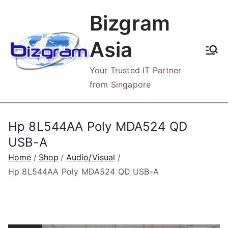
Skip
Bizgram
to
content
Asia
Your Trusted IT Partner
from Singapore
Hp 8L544AA Poly MDA524 QD
USB-A
Home
Shop
Audio/Visual
Hp 8L544AA Poly MDA524 QD USB-A