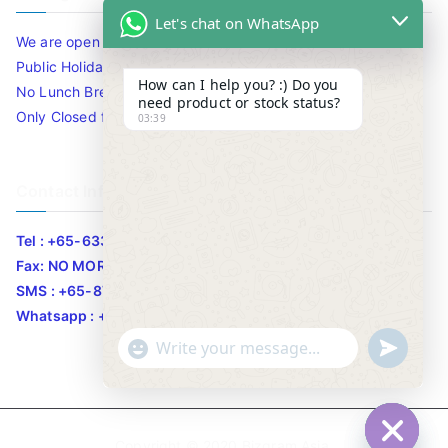
Let's chat on WhatsApp
We are open 10am to 7.30pm daily including Sat / Sun /
Public Holidays.
How can I help you? :) Do you
No Lunch Break
need product or stock status?
Only Closed for CNY
03:39
Contact Info
Tel : +65-63346455/63341373
Fax: NO MORE FAX
SMS : +65-87776955
Whatsapp : +65-87776955
u
"
WhatsApp Message
n
+
d
c
e
h
Copyright © 2020
Bizgram Asia
.