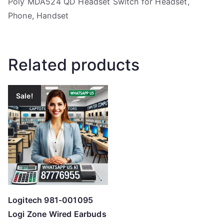
Poly MDA524 QD Headset Switch for Headset,
Phone, Handset
Related products
Sale!
Logitech 981-001095
Logi Zone Wired Earbuds