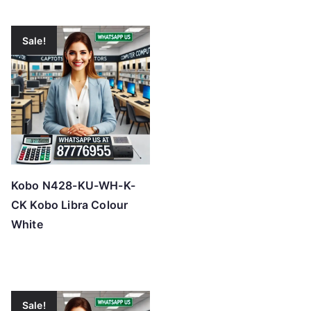
Sale!
Kobo N428-KU-WH-K-
CK Kobo Libra Colour
White
Sale!