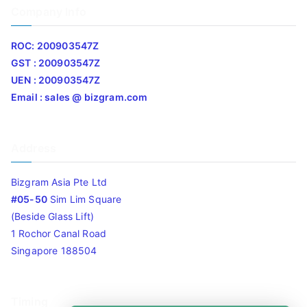
Company Info
ROC: 200903547Z
GST : 200903547Z
UEN : 200903547Z
Email : sales @ bizgram.com
Address
Bizgram Asia Pte Ltd
#05-50
Sim Lim Square
(Beside Glass Lift)
1 Rochor Canal Road
Singapore 188504
Timing