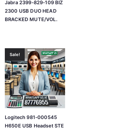
Jabra 2399-829-109 BIZ
2300 USB DUO HEAD
BRACKED MUTE/VOL.
Sale!
Logitech 981-000545
H650E USB Headset STE