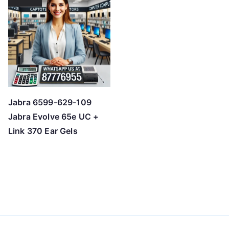
Jabra 6599-629-109
Jabra Evolve 65e UC +
Link 370 Ear Gels