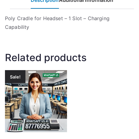
Description
Additional information
Poly Cradle for Headset – 1 Slot – Charging
Capability
Related products
Sale!