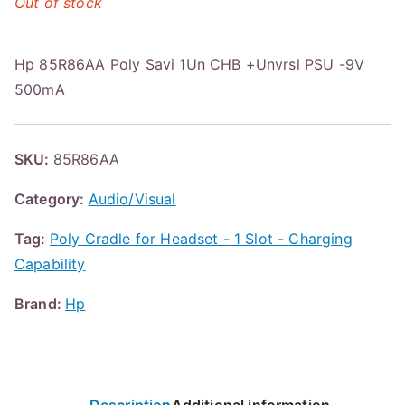
Out of stock
Hp 85R86AA Poly Savi 1Un CHB +Unvrsl PSU -9V
500mA
SKU:
85R86AA
Category:
Audio/Visual
Tag:
Poly Cradle for Headset - 1 Slot - Charging
Capability
Brand:
Hp