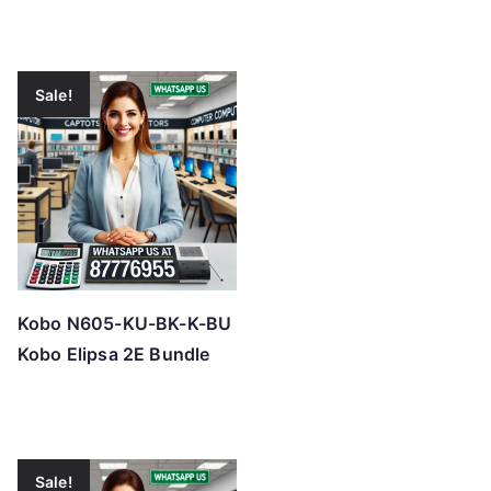
Sale!
Kobo N605-KU-BK-K-BU
Kobo Elipsa 2E Bundle
Sale!