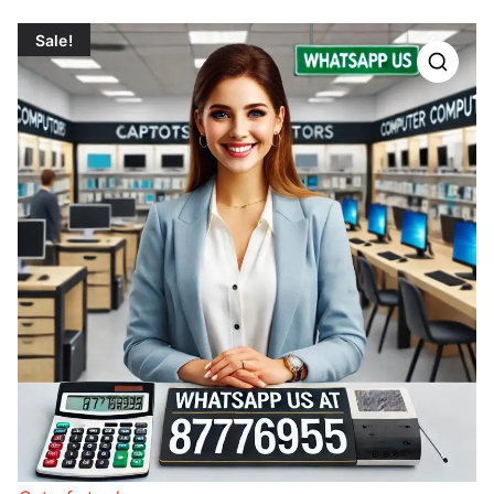
Sale!