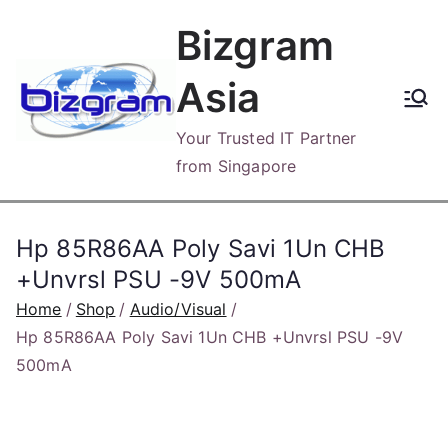
Skip
Bizgram
to
content
Asia
Your Trusted IT Partner
from Singapore
Hp 85R86AA Poly Savi 1Un CHB
+Unvrsl PSU -9V 500mA
Home
Shop
Audio/Visual
Hp 85R86AA Poly Savi 1Un CHB +Unvrsl PSU -9V
500mA