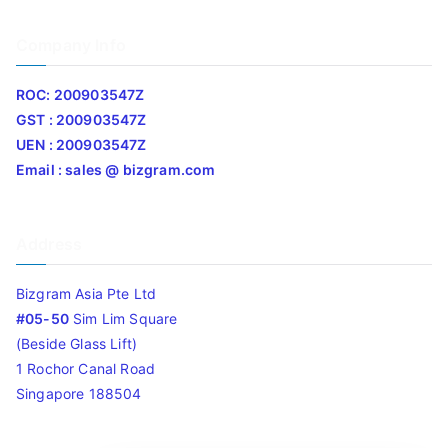
Company Info
ROC: 200903547Z
GST : 200903547Z
UEN : 200903547Z
Email : sales @ bizgram.com
Address
Bizgram Asia Pte Ltd
#05-50
Sim Lim Square
(Beside Glass Lift)
1 Rochor Canal Road
Singapore 188504