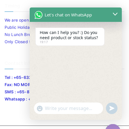
Timing
Let's chat on WhatsApp
We are open 10am to 7.30pm daily including Sat / Sun /
Public Holidays.
How can I help you? :) Do you
No Lunch Break
need product or stock status?
Only Closed for CNY
19:17
Contact Info
Tel : +65-63346455/63341373
Fax: NO MORE FAX
SMS : +65-87776955
Whatsapp : +65-87776955
u
"
WhatsApp Message
n
+
d
c