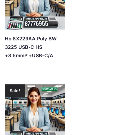
Hp 8X229AA Poly BW
3225 USB-C HS
+3.5mmP +USB-C/A
Sale!