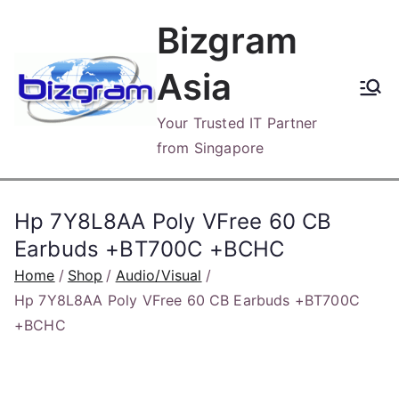
Skip
Bizgram
to
content
Asia
Your Trusted IT Partner
from Singapore
Hp 7Y8L8AA Poly VFree 60 CB
Earbuds +BT700C +BCHC
Home
Shop
Audio/Visual
Hp 7Y8L8AA Poly VFree 60 CB Earbuds +BT700C
+BCHC