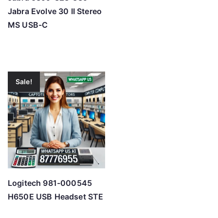
Jabra Evolve 30 II Stereo
MS USB-C
Sale!
Logitech 981-000545
H650E USB Headset STE