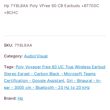
Hp 7Y8L8AA Poly VFree 60 CB Earbuds +BT700C
+BCHC
SKU:
7Y8L8AA
Category:
Audio/Visual
Tags:
Poly Voyager Free 60 UC True Wireless Earbud
Stereo Earset - Carbon Black - Microsoft Teams
Certification - Google Assistant
,
Siri - Binaural - In-
ear - 3000 cm - Bluetooth - 20 Hz to 20 kHz
Brand:
Hp