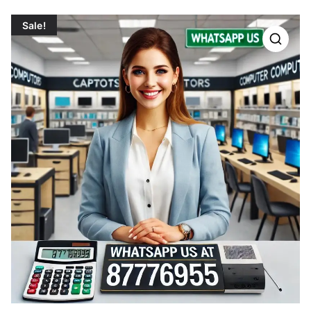
Sale!