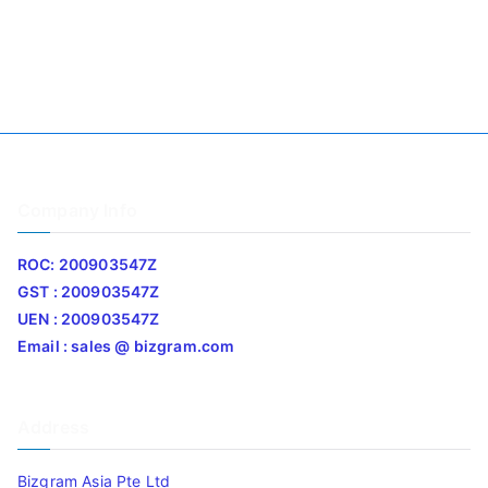
Company Info
ROC: 200903547Z
GST : 200903547Z
UEN : 200903547Z
Email : sales @ bizgram.com
Address
Bizgram Asia Pte Ltd