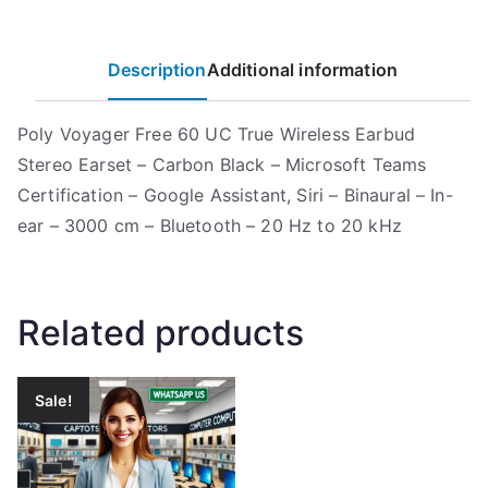
Description
Additional information
Poly Voyager Free 60 UC True Wireless Earbud
Stereo Earset – Carbon Black – Microsoft Teams
Certification – Google Assistant, Siri – Binaural – In-
ear – 3000 cm – Bluetooth – 20 Hz to 20 kHz
Related products
Sale!