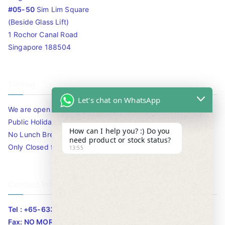
#05-50
Sim Lim Square
(Beside Glass Lift)
1 Rochor Canal Road
Singapore 188504
Timing
Let's chat on WhatsApp
We are open 10am to 7.30pm daily including Sat / Sun /
Public Holidays.
How can I help you? :) Do you
No Lunch Break
need product or stock status?
Only Closed for CNY
13:55
Contact Info
Tel : +65-63346455/63341373
Fax: NO MORE FAX