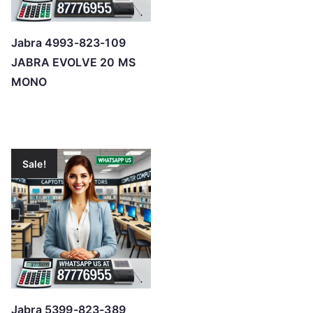
Jabra 4993-823-109
JABRA EVOLVE 20 MS
MONO
Sale!
Jabra 5399-823-389