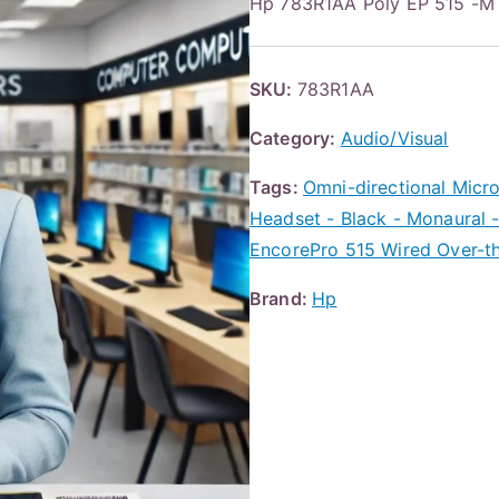
Hp 783R1AA Poly EP 515 -
SKU:
783R1AA
Category:
Audio/Visual
Tags:
Omni-directional Micr
Headset - Black - Monaural -
EncorePro 515 Wired Over-t
Brand:
Hp