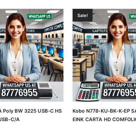
Sale!
 Poly BW 3225 USB-C HS
Kobo N778-KU-BK-K-EP S
USB-C/A
EINK CARTA HD COMFOLI