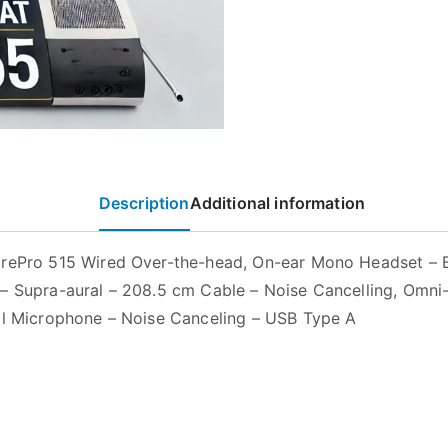
Description
Additional information
rePro 515 Wired Over-the-head, On-ear Mono Headset – B
– Supra-aural – 208.5 cm Cable – Noise Cancelling, Omni
al Microphone – Noise Canceling – USB Type A