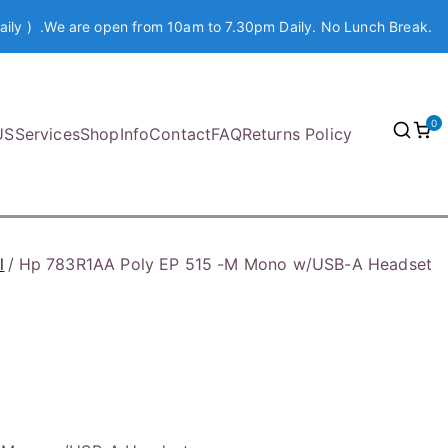
aily ) .We are open from 10am to 7.30pm Daily. No Lunch Break.
0
US
Services
Shop
Info
Contact
FAQ
Returns Policy
l
Hp 783R1AA Poly EP 515 -M Mono w/USB-A Headset