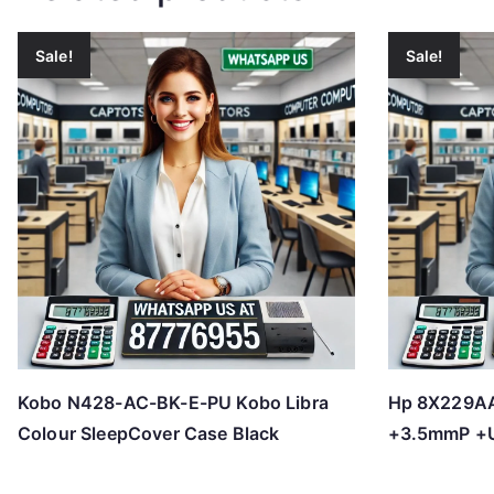
Sale!
Sale!
Kobo N428-AC-BK-E-PU Kobo Libra
Hp 8X229AA
Colour SleepCover Case Black
+3.5mmP +