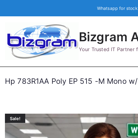
Skip
Whatsapp for stock
to
content
Bizgram A
Your Trusted IT Partner
Hp 783R1AA Poly EP 515 -M Mono w
Sale!