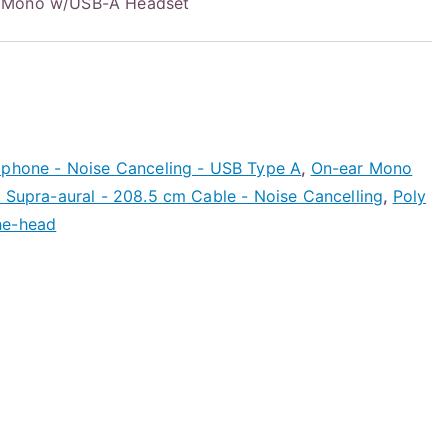
M Mono w/USB-A Headset
ophone - Noise Canceling - USB Type A
,
On-ear Mono
 Supra-aural - 208.5 cm Cable - Noise Cancelling
,
Poly
he-head