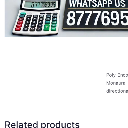
Poly Enco
Monaural 
direction
Related products