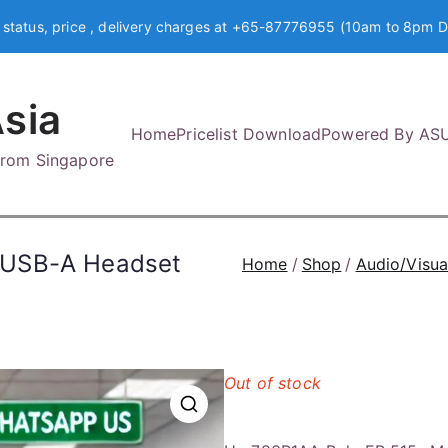
 status, price , delivery charges at +65-87776955 (10am to 8pm D
sia
Home
Pricelist Download
Powered By AS
 from Singapore
/USB-A Headset
Home
Shop
Audio/Visua
Out of stock