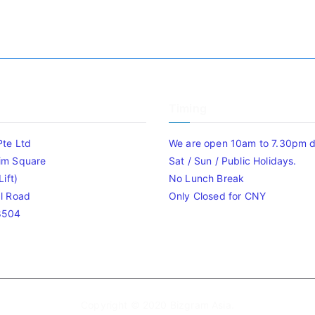
Timing
Pte Ltd
We are open 10am to 7.30pm da
im Square
Sat / Sun / Public Holidays.
ift)
No Lunch Break
l Road
Only Closed for CNY
8504
Copyright © 2020
Bizgram Asia
.