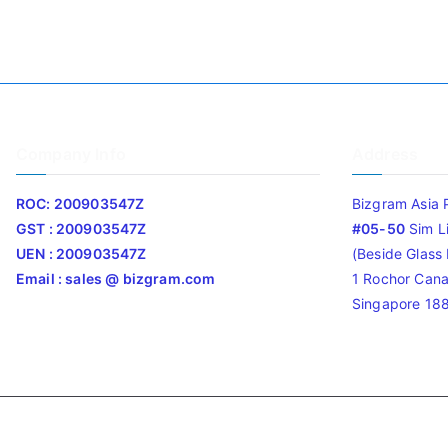
Company Info
Address
ROC: 200903547Z
Bizgram Asia 
GST : 200903547Z
#05-50
Sim L
UEN : 200903547Z
(Beside Glass L
Email : sales @ bizgram.com
1 Rochor Cana
Singapore 18