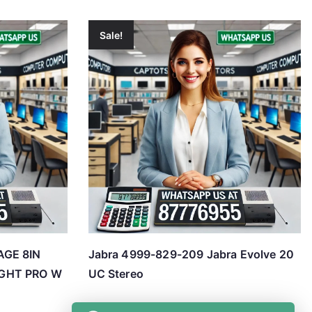
Sale!
AGE 8IN
Jabra 4999-829-209 Jabra Evolve 20
GHT PRO W
UC Stereo