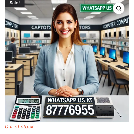
Sale!
Out of stock