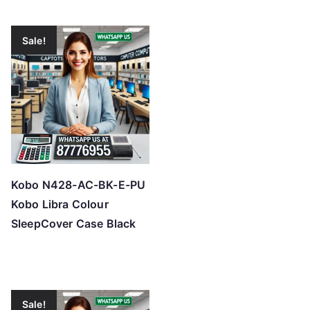
Sale!
Kobo N428-AC-BK-E-PU
Kobo Libra Colour
SleepCover Case Black
Sale!