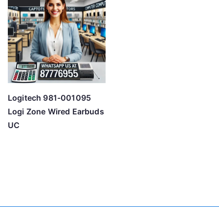
Logitech 981-001095
Logi Zone Wired Earbuds
UC