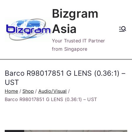
Skip
Bizgram
to
content
Asia
Your Trusted IT Partner
from Singapore
Barco R98017851 G LENS (0.36:1) –
UST
Home
Shop
Audio/Visual
Barco R98017851 G LENS (0.36:1) – UST