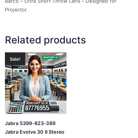
Barco – Ultra Short Throw Lens – Designed for
Projector
Related products
Sale!
Jabra 5399-823-389
Jabra Evolve 30 II Stereo