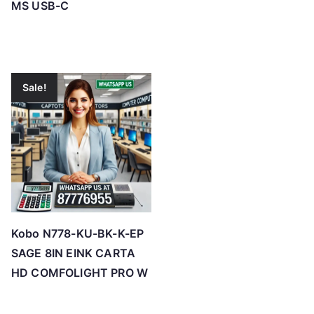
MS USB-C
Sale!
Kobo N778-KU-BK-K-EP
SAGE 8IN EINK CARTA
HD COMFOLIGHT PRO W