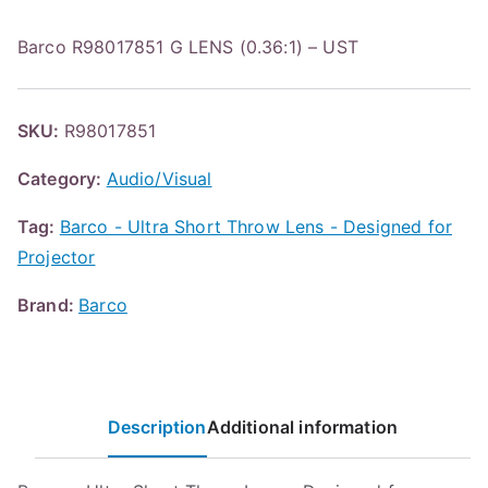
Barco R98017851 G LENS (0.36:1) – UST
SKU:
R98017851
Category:
Audio/Visual
Tag:
Barco - Ultra Short Throw Lens - Designed for
Projector
Brand:
Barco
Description
Additional information