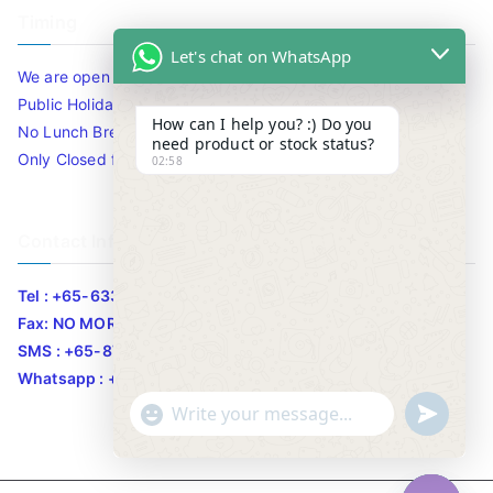
Timing
Let's chat on WhatsApp
We are open 10am to 7.30pm daily including Sat / Sun /
Public Holidays.
How can I help you? :) Do you
No Lunch Break
need product or stock status?
Only Closed for CNY
02:58
Contact Info
Tel : +65-63346455/63341373
Fax: NO MORE FAX
SMS : +65-87776955
Whatsapp : +65-87776955
u
"
WhatsApp Message
n
+
d
c