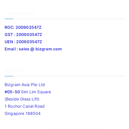
Company Info
ROC: 200903547Z
GST : 200903547Z
UEN : 200903547Z
Email : sales @ bizgram.com
Address
Bizgram Asia Pte Ltd
#05-50
Sim Lim Square
(Beside Glass Lift)
1 Rochor Canal Road
Singapore 188504