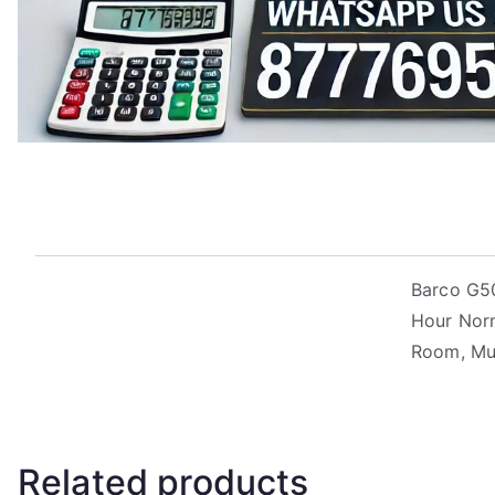
Barco G50
Hour Norm
Room, M
Related products