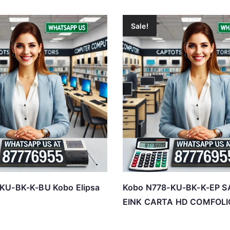
Sale!
KU-BK-K-BU Kobo Elipsa
Kobo N778-KU-BK-K-EP S
EINK CARTA HD COMFOLI