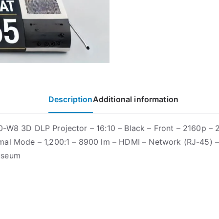
Description
Additional information
-W8 3D DLP Projector – 16:10 – Black – Front – 2160p –
al Mode – 1,200:1 – 8900 lm – HDMI – Network (RJ-45) 
useum