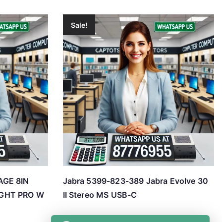
Sale!
AGE 8IN
Jabra 5399-823-389 Jabra Evolve 30
GHT PRO W
II Stereo MS USB-C