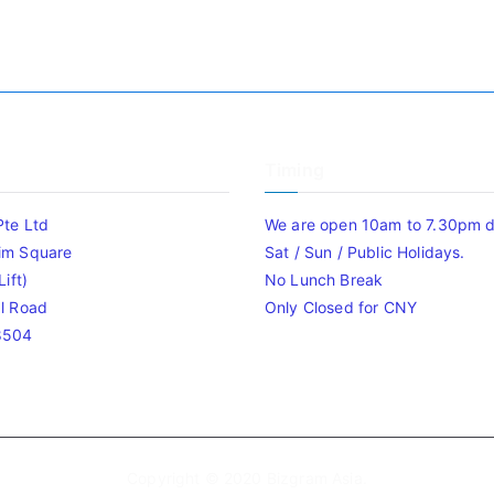
Timing
Pte Ltd
We are open 10am to 7.30pm da
im Square
Sat / Sun / Public Holidays.
ift)
No Lunch Break
l Road
Only Closed for CNY
8504
Copyright © 2020
Bizgram Asia
.