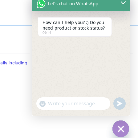
Let's chat on WhatsApp
How can I help you? :) Do you
need product or stock status?
09:14
Contact Info
ily including
Tel : +65-63346455/63341373
Fax: NO MORE FAX
SMS : +65-87776955
Whatsapp : +65-87776955
u
"
WhatsApp Message
n
+
d
c
e
h
f