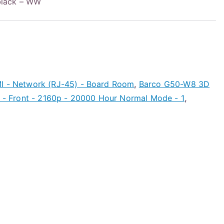
black – WW
MI - Network (RJ-45) - Board Room
,
Barco G50-W8 3D
ck - Front - 2160p - 20000 Hour Normal Mode - 1
,