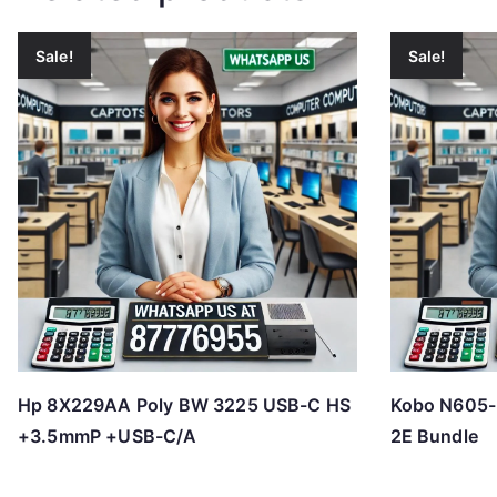
Sale!
Sale!
Hp 8X229AA Poly BW 3225 USB-C HS
Kobo N605-
+3.5mmP +USB-C/A
2E Bundle