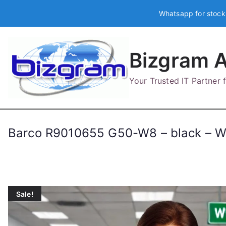
Skip
Whatsapp for stock
to
content
Bizgram A
Your Trusted IT Partner
Barco R9010655 G50-W8 – black – 
Sale!