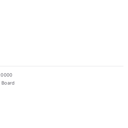
 20000
– Board