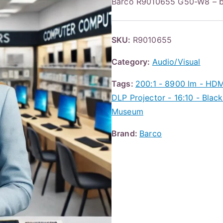
Barco R9010655 G50-W8 – 
SKU:
R9010655
Category:
Audio/Visual
Tags:
200:1 - 8900 lm - HD
DLP Projector - 16:10 - Bla
Museum
Brand:
Barco