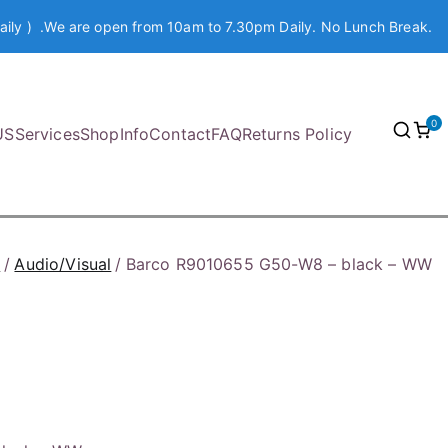
aily ) .We are open from 10am to 7.30pm Daily. No Lunch Break.
0
US
Services
Shop
Info
Contact
FAQ
Returns Policy
p
Audio/Visual
Barco R9010655 G50-W8 – black – WW