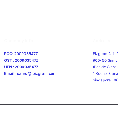
Company Info
Address
ROC: 200903547Z
Bizgram Asia 
GST : 200903547Z
#05-50
Sim L
UEN : 200903547Z
(Beside Glass L
Email : sales @ bizgram.com
1 Rochor Cana
Singapore 18