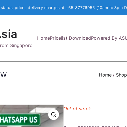
 status, price , delivery charges at +65-87776955 (10am to 8pm D
sia
Home
Pricelist Download
Powered By AS
 from Singapore
WW
Home
Sho
Out of stock