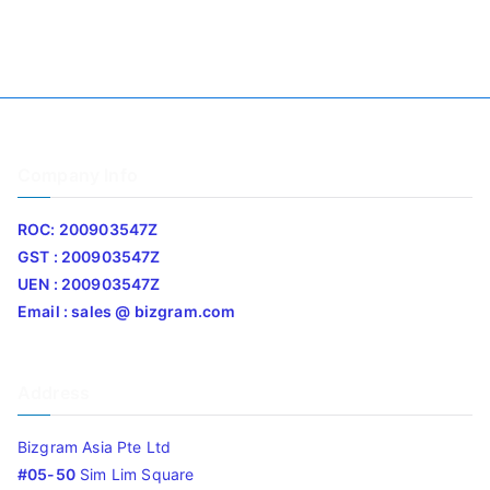
Company Info
ROC: 200903547Z
GST : 200903547Z
UEN : 200903547Z
Email : sales @ bizgram.com
Address
Bizgram Asia Pte Ltd
#05-50
Sim Lim Square