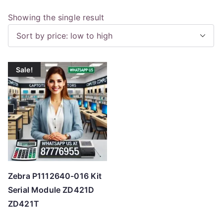
Showing the single result
Sale!
Zebra P1112640-016 Kit
Serial Module ZD421D
ZD421T