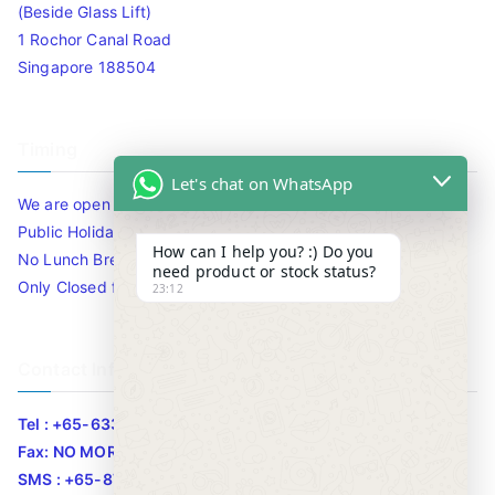
(Beside Glass Lift)
1 Rochor Canal Road
Singapore 188504
Timing
Let's chat on WhatsApp
We are open 10am to 7.30pm daily including Sat / Sun /
Public Holidays.
How can I help you? :) Do you
No Lunch Break
need product or stock status?
Only Closed for CNY
23:12
Contact Info
Tel : +65-63346455/63341373
Fax: NO MORE FAX
SMS : +65-87776955