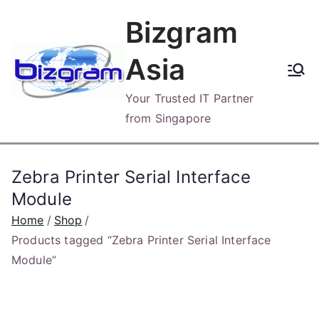
Skip
Bizgram
to
content
Asia
Your Trusted IT Partner
from Singapore
Zebra Printer Serial Interface
Module
Home
Shop
Products tagged “Zebra Printer Serial Interface
Module”