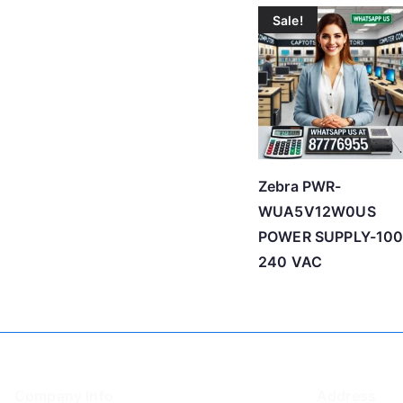
Sale!
Zebra PWR-
WUA5V12W0US
POWER SUPPLY-100
240 VAC
Company Info
Address