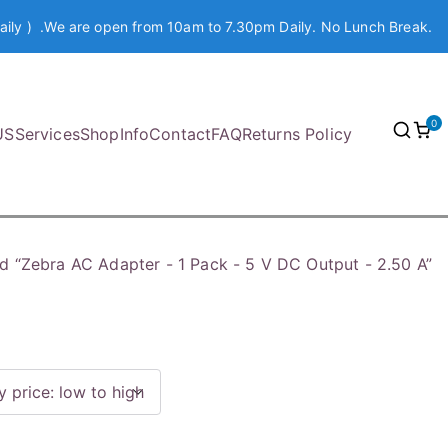
aily ) .We are open from 10am to 7.30pm Daily. No Lunch Break.
0
US
Services
Shop
Info
Contact
FAQ
Returns Policy
d “Zebra AC Adapter - 1 Pack - 5 V DC Output - 2.50 A”