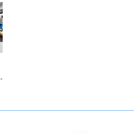
-
Timing