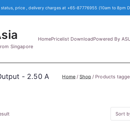
 status, price , delivery charges at +65-87776955 (10am to 8pm D
sia
Home
Pricelist Download
Powered By AS
 from Singapore
Output - 2.50 A
Home
Shop
Products tagge
esult