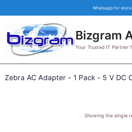
Skip
Whatsapp for stock
to
content
Bizgram A
Your Trusted IT Partner
Zebra AC Adapter - 1 Pack - 5 V DC 
Showing the single r