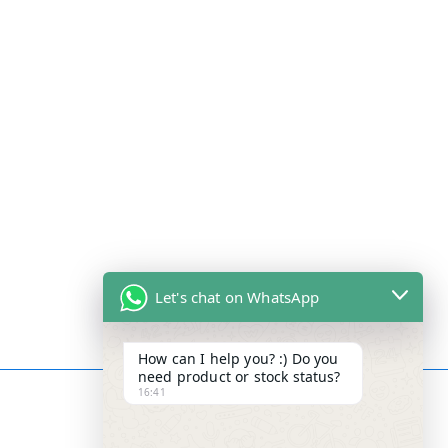
Let's chat on WhatsApp
How can I help you? :) Do you
need product or stock status?
16:41
Contact Info