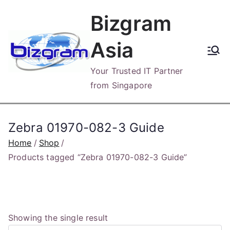
Skip
Bizgram
to
content
Asia
Your Trusted IT Partner
from Singapore
Zebra 01970-082-3 Guide
Home
Shop
Products tagged “Zebra 01970-082-3 Guide”
Showing the single result