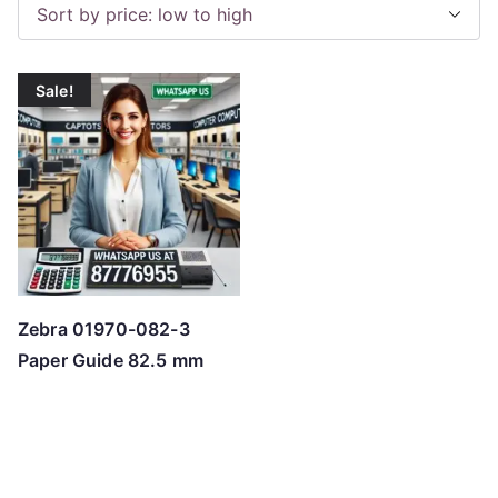
Sale!
Zebra 01970-082-3
Paper Guide 82.5 mm