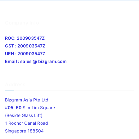
Company Info
ROC: 200903547Z
GST : 200903547Z
UEN : 200903547Z
Email : sales @ bizgram.com
Address
Bizgram Asia Pte Ltd
#05-50
Sim Lim Square
(Beside Glass Lift)
1 Rochor Canal Road
Singapore 188504