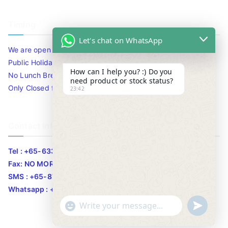
Timing
Let's chat on WhatsApp
We are open 10am to 7.30pm daily including Sat / Sun /
Public Holidays.
How can I help you? :) Do you
No Lunch Break
need product or stock status?
Only Closed for CNY
23:42
Contact Info
Tel : +65-63346455/63341373
Fax: NO MORE FAX
SMS : +65-87776955
Whatsapp : +65-87776955
u
"
WhatsApp Message
n
+