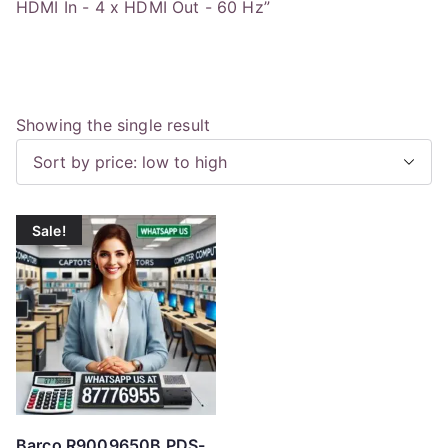
HDMI In - 4 x HDMI Out - 60 Hz”
Showing the single result
Sale!
Barco R9009650B PDS-