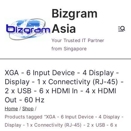
Skip
Bizgram
to
content
Asia
Your Trusted IT Partner
from Singapore
XGA - 6 Input Device - 4 Display -
Display - 1 x Connectivity (RJ-45) -
2 x USB - 6 x HDMI In - 4 x HDMI
Out - 60 Hz
Home
Shop
Products tagged “XGA - 6 Input Device - 4 Display -
Display - 1 x Connectivity (RJ-45) - 2 x USB - 6 x