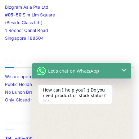
Bizgram Asia Pte Ltd
#05-50
Sim Lim Square
(Beside Glass Lift)
1 Rochor Canal Road
Singapore 188504
Timing
Let's chat on WhatsApp
We are open 10am to 7.30pm daily including Sat / Sun /
Public Holidays.
How can I help you? :) Do you
No Lunch Break
need product or stock status?
Only Closed for CNY
09:25
Contact Info
Tel : +65-63346455/63341373