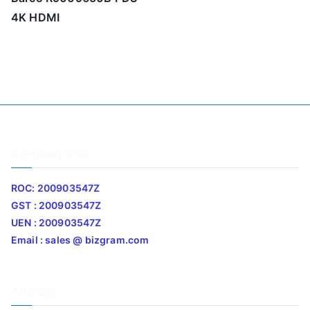
4K HDMI
Company Info
ROC: 200903547Z
GST : 200903547Z
UEN : 200903547Z
Email : sales @ bizgram.com
Address