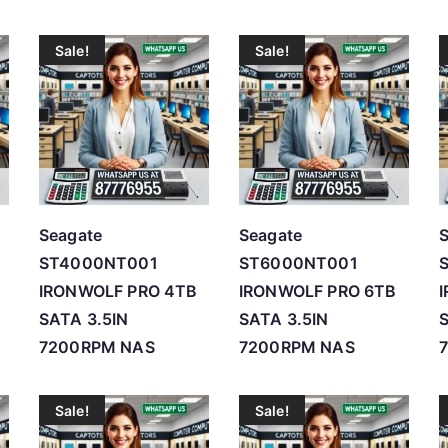
r
Sale!
Sale!
t
e
d
b
y
p
r
Seagate
Seagate
i
ST4000NT001
ST6000NT001
c
IRONWOLF PRO 4TB
IRONWOLF PRO 6TB
e
SATA 3.5IN
SATA 3.5IN
S
:
7200RPM NAS
7200RPM NAS
l
o
Sale!
Sale!
w
t