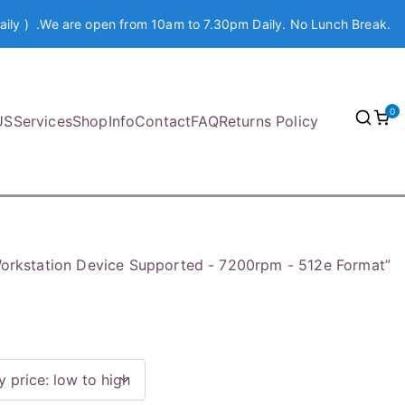
aily ) .We are open from 10am to 7.30pm Daily. No Lunch Break.
0
US
Services
Shop
Info
Contact
FAQ
Returns Policy
orkstation Device Supported - 7200rpm - 512e Format”