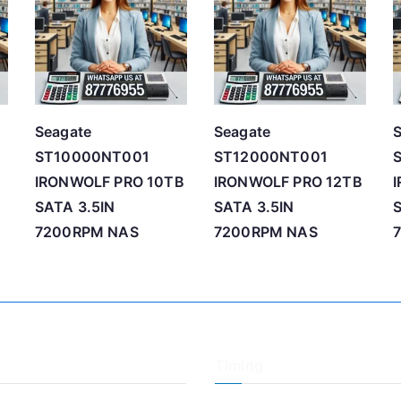
o
h
i
g
h
Seagate
Seagate
ST10000NT001
ST12000NT001
IRONWOLF PRO 10TB
IRONWOLF PRO 12TB
SATA 3.5IN
SATA 3.5IN
S
7200RPM NAS
7200RPM NAS
Timing