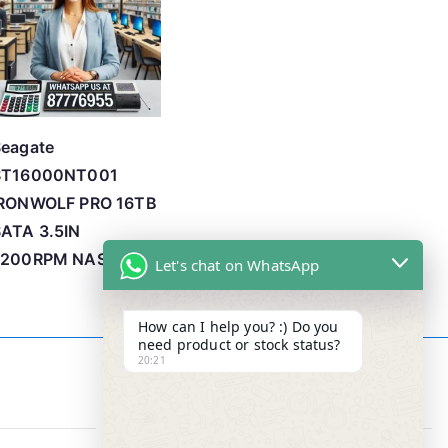
Seagate
ST16000NT001
IRONWOLF PRO 16TB
ATA 3.5IN
7200RPM NAS
Let's chat on WhatsApp
How can I help you? :) Do you
need product or stock status?
20:21
Contact Info