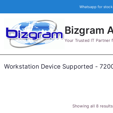
Skip
Whatsapp for stock
to
content
Bizgram A
Your Trusted IT Partner
Workstation Device Supported - 720
Showing all 8 results