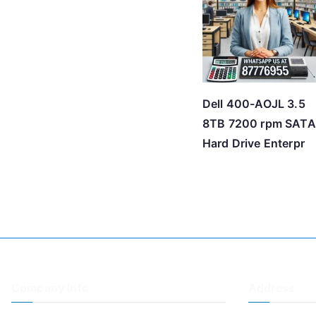
Dell 400-AOJL 3.5
8TB 7200 rpm SATA
Hard Drive Enterpr
Company Info
Address