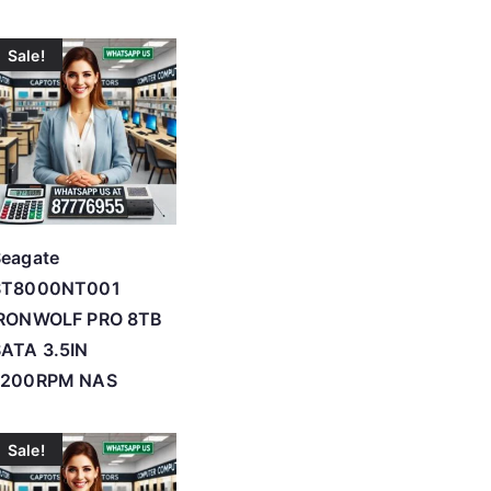
Sale!
Seagate
ST8000NT001
IRONWOLF PRO 8TB
ATA 3.5IN
7200RPM NAS
Sale!