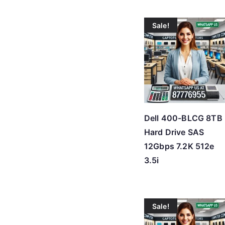
Sale!
Dell 400-BLCG 8TB
Hard Drive SAS
12Gbps 7.2K 512e
3.5i
Sale!