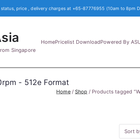
 status, price , delivery charges at +65-87776955 (10am to 8pm D
sia
Home
Pricelist Download
Powered By AS
 from Singapore
0rpm - 512e Format
Home
Shop
Products tagged “W
S
o