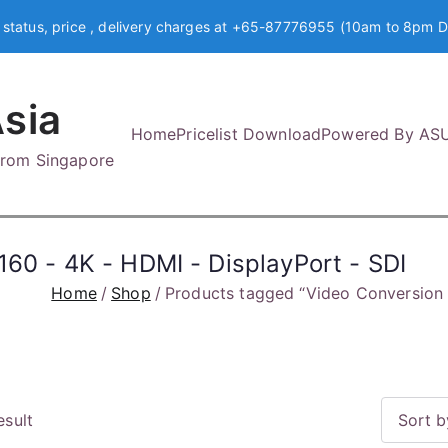
 status, price , delivery charges at +65-87776955 (10am to 8pm D
sia
Home
Pricelist Download
Powered By AS
 from Singapore
60 - 4K - HDMI - DisplayPort - SDI
Home
Shop
Products tagged “Video Conversion 
esult