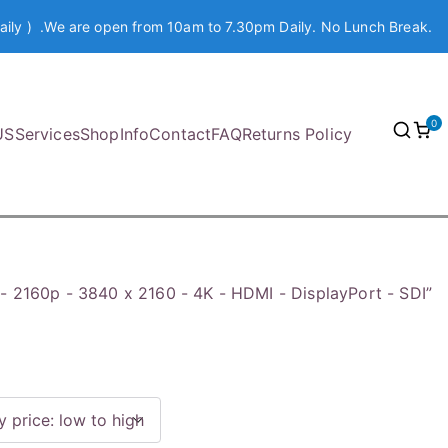
aily ) .We are open from 10am to 7.30pm Daily. No Lunch Break.
0
US
Services
Shop
Info
Contact
FAQ
Returns Policy
- 2160p - 3840 x 2160 - 4K - HDMI - DisplayPort - SDI”