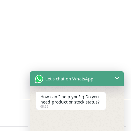
Let's chat on WhatsApp
How can I help you? :) Do you
need product or stock status?
08:53
Contact Info