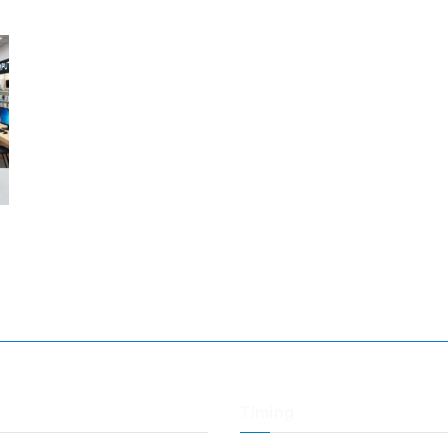
Timing