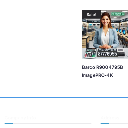
Sale!
Barco R9004795B
ImagePRO-4K
Company Info
Address