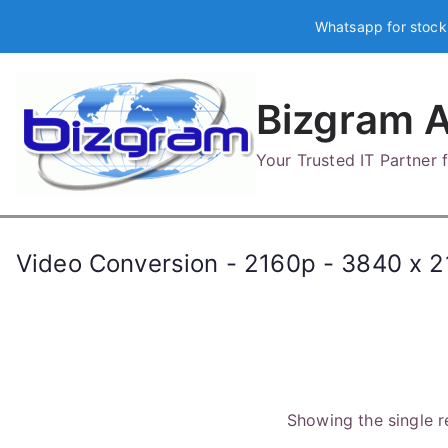
Skip
Whatsapp for stock
to
content
Bizgram A
Your Trusted IT Partner
Video Conversion - 2160p - 3840 x 21
Showing the single r