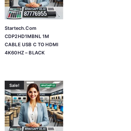
Startech.Com
CDP2HD1MBNL 1M
CABLE USB C TO HDMI
4K60HZ – BLACK
Sale!