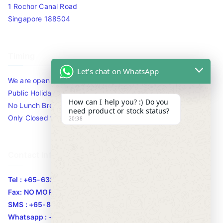
1 Rochor Canal Road
Singapore 188504
Timing
Let's chat on WhatsApp
We are open 10am to 7.30pm daily including Sat / Sun /
Public Holidays.
How can I help you? :) Do you
No Lunch Break
need product or stock status?
Only Closed for CNY
20:38
Contact Info
Tel : +65-63346455/63341373
Fax: NO MORE FAX
SMS : +65-87776955
Whatsapp : +65-87776955