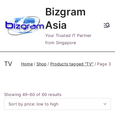
Skip
Bizgram
to
content
Asia
Your Trusted IT Partner
from Singapore
TV
Home
Shop
Products tagged “TV”
Page 3
S
Showing 49–60 of 60 results
o
r