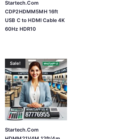
Startech.Com
CDP2HDMM5MH 16ft
USB C to HDMI Cable 4K
60Hz HDR10
Sale!
Startech.Com
HDMM21V4M 12ft/4m