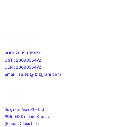
Company Info
ROC: 200903547Z
GST : 200903547Z
UEN : 200903547Z
Email : sales @ bizgram.com
Address
Bizgram Asia Pte Ltd
#05-50
Sim Lim Square
(Beside Glass Lift)