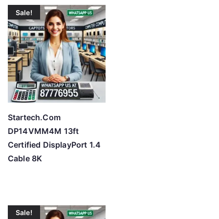
t
Sale!
e
d
b
y
p
r
i
c
Startech.Com
e
DP14VMM4M 13ft
:
Certified DisplayPort 1.4
l
Cable 8K
o
w
t
o
Sale!