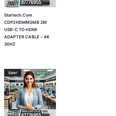
Startech.Com
CDP2HDMM2MB 2M
USB-C TO HDMI
ADAPTER CABLE – 4K
30HZ
Sale!