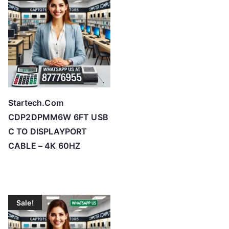
h
i
g
h
Startech.Com
CDP2DPMM6W 6FT USB
C TO DISPLAYPORT
CABLE – 4K 60HZ
Sale!