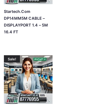
Startech.Com
DP14MM5M CABLE –
DISPLAYPORT 1.4 – 5M
16.4 FT
Sale!