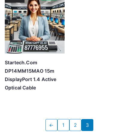
Startech.Com
DP14MM15MAO 15m
DisplayPort 1.4 Active
Optical Cable
←
1
2
3