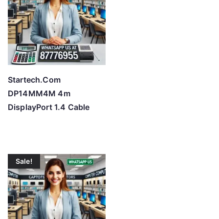
Startech.Com
DP14MM4M 4m
DisplayPort 1.4 Cable
Sale!