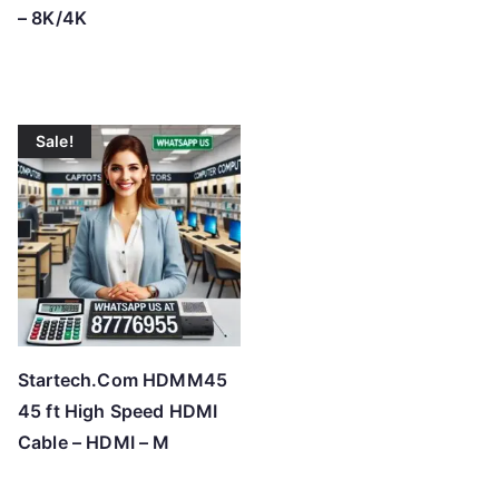
– 8K/4K
Sale!
Startech.Com HDMM45
45 ft High Speed HDMI
Cable – HDMI – M