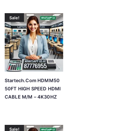
Sale!
Startech.Com HDMM50
50FT HIGH SPEED HDMI
CABLE M/M – 4K30HZ
Sale!