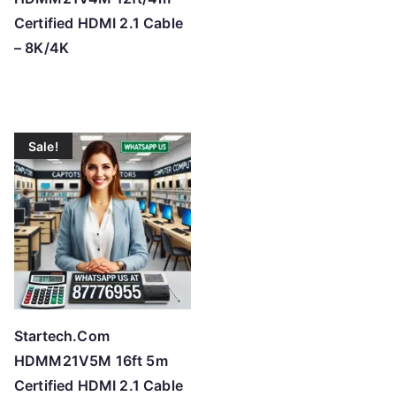
Certified HDMI 2.1 Cable
– 8K/4K
Sale!
Startech.Com
HDMM21V5M 16ft 5m
Certified HDMI 2.1 Cable