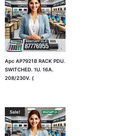
o
h
i
g
h
Apc AP7921B RACK PDU.
SWITCHED. 1U. 16A.
208/230V. (
Sale!