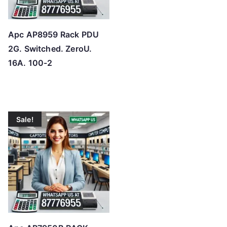
Apc AP8959 Rack PDU
2G. Switched. ZeroU.
16A. 100-2
Sale!