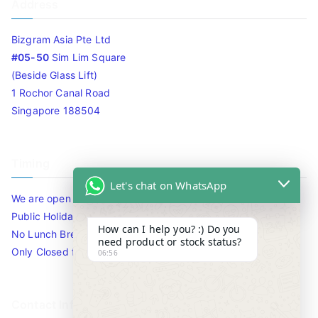
Address
Bizgram Asia Pte Ltd
#05-50
Sim Lim Square
(Beside Glass Lift)
1 Rochor Canal Road
Singapore 188504
Timing
Let's chat on WhatsApp
We are open 10am to 7.30pm daily including Sat / Sun /
Public Holidays.
How can I help you? :) Do you
No Lunch Break
need product or stock status?
Only Closed for CNY
06:56
Contact Info