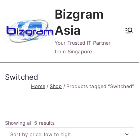
Skip
Bizgram
to
content
Asia
Your Trusted IT Partner
from Singapore
Switched
Home
Shop
Products tagged “Switched”
S
Showing all 5 results
o