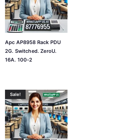
Apc AP8958 Rack PDU
2G. Switched. ZeroU.
16A. 100-2
Sale!