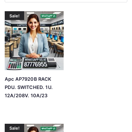
r
t
Sale!
e
d
b
y
p
r
i
c
Apc AP7920B RACK
e
PDU. SWITCHED. 1U.
:
12A/208V. 10A/23
l
o
w
t
Sale!