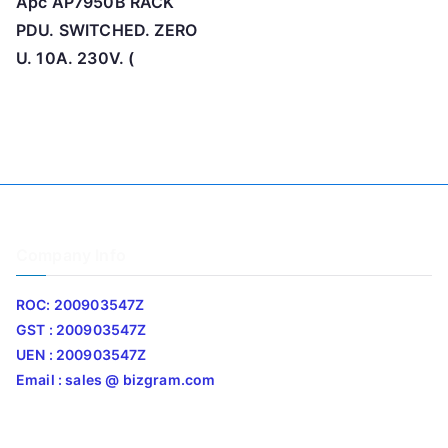
Apc AP7950B RACK
PDU. SWITCHED. ZERO
U. 10A. 230V. (
Company Info
ROC: 200903547Z
GST : 200903547Z
UEN : 200903547Z
Email : sales @ bizgram.com