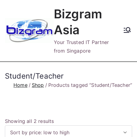
Skip
Bizgram
to
content
Asia
Your Trusted IT Partner
from Singapore
Student/Teacher
Home
Shop
Products tagged “Student/Teacher”
S
Showing all 2 results
o