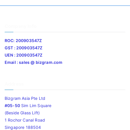
Company Info
ROC: 200903547Z
GST : 200903547Z
UEN : 200903547Z
Email : sales @ bizgram.com
Address
Bizgram Asia Pte Ltd
#05-50
Sim Lim Square
(Beside Glass Lift)
1 Rochor Canal Road
Singapore 188504