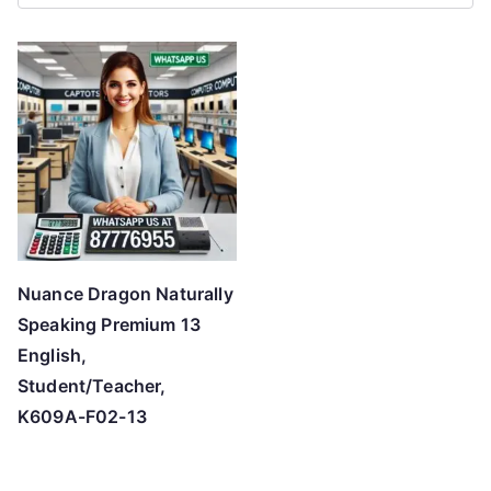
r
t
e
d
b
y
p
r
i
c
Nuance Dragon Naturally
e
Speaking Premium 13
:
English,
l
Student/Teacher,
o
K609A-F02-13
w
t