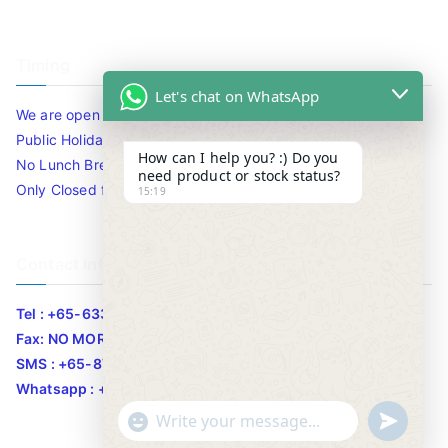
Timing
Let's chat on WhatsApp
We are open 10am to 7.30pm daily including Sat / Sun /
Public Holidays.
How can I help you? :) Do you
No Lunch Break
need product or stock status?
Only Closed for CNY
15:19
Contact Info
Tel : +65-63346455/63341373
Fax: NO MORE FAX
SMS : +65-87776955
Whatsapp : +65-87776955
u
"
WhatsApp Message