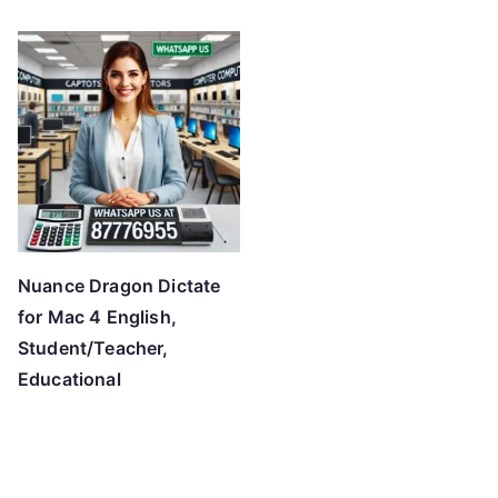
o
h
i
g
h
Nuance Dragon Dictate
for Mac 4 English,
Student/Teacher,
Educational