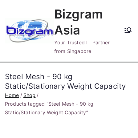
Skip
Bizgram
to
content
Asia
Your Trusted IT Partner
from Singapore
Steel Mesh - 90 kg
Static/Stationary Weight Capacity
Home
Shop
Products tagged “Steel Mesh - 90 kg
Static/Stationary Weight Capacity”