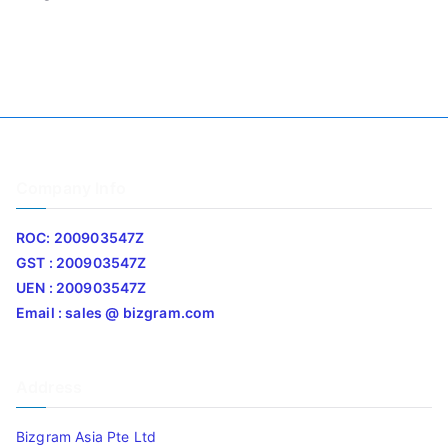
Company Info
ROC: 200903547Z
GST : 200903547Z
UEN : 200903547Z
Email : sales @ bizgram.com
Address
Bizgram Asia Pte Ltd