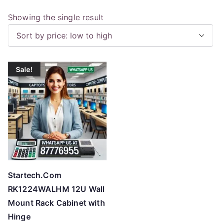
Showing the single result
Sale!
Startech.Com
RK1224WALHM 12U Wall
Mount Rack Cabinet with
Hinge