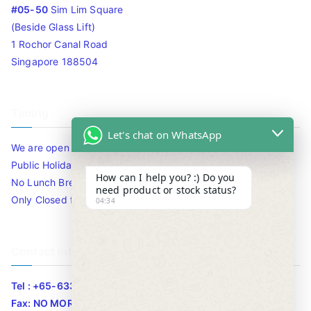
#05-50
Sim Lim Square
(Beside Glass Lift)
1 Rochor Canal Road
Singapore 188504
Timing
Let's chat on WhatsApp
We are open 10am to 7.30pm daily including Sat / Sun /
Public Holidays.
How can I help you? :) Do you
No Lunch Break
need product or stock status?
Only Closed for CNY
04:34
Contact Info
Tel : +65-63346455/63341373
Fax: NO MORE FAX