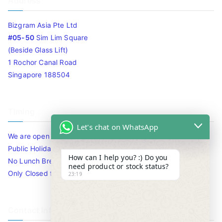
Address
Bizgram Asia Pte Ltd
#05-50
Sim Lim Square
(Beside Glass Lift)
1 Rochor Canal Road
Singapore 188504
Timing
Let's chat on WhatsApp
We are open 10am to 7.30pm daily including Sat / Sun /
Public Holidays.
How can I help you? :) Do you
No Lunch Break
need product or stock status?
Only Closed for CNY
23:19
Contact Info