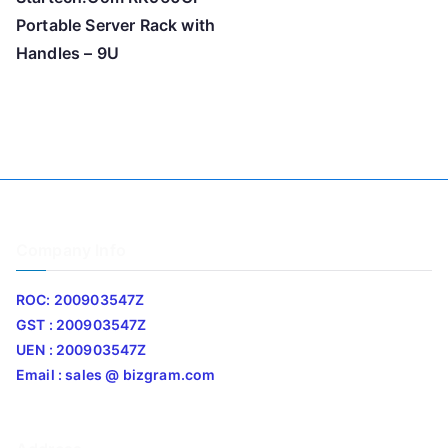
Portable Server Rack with
Handles – 9U
Company Info
ROC: 200903547Z
GST : 200903547Z
UEN : 200903547Z
Email : sales @ bizgram.com