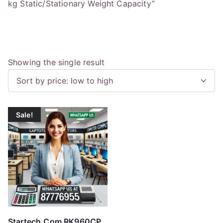
kg Static/Stationary Weight Capacity”
Showing the single result
Sale!
Startech.Com RK960CP