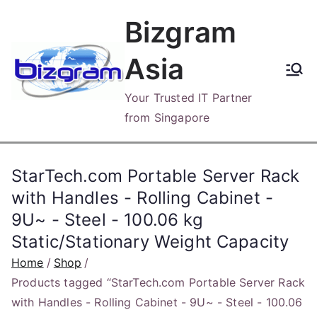
Skip
Bizgram
to
content
Asia
Your Trusted IT Partner
from Singapore
StarTech.com Portable Server Rack
with Handles - Rolling Cabinet -
9U~ - Steel - 100.06 kg
Static/Stationary Weight Capacity
Home
Shop
Products tagged “StarTech.com Portable Server Rack
with Handles - Rolling Cabinet - 9U~ - Steel - 100.06