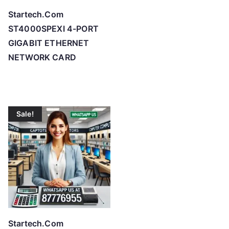
c
Startech.Com
e
ST4000SPEXI 4-PORT
:
GIGABIT ETHERNET
l
NETWORK CARD
o
w
t
o
Sale!
h
i
g
h
Startech.Com