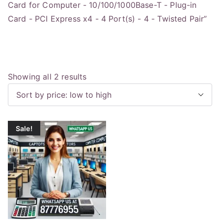
Card for Computer - 10/100/1000Base-T - Plug-in
Card - PCI Express x4 - 4 Port(s) - 4 - Twisted Pair”
S
Showing all 2 results
o
r
t
Sale!
e
d
b
y
p
r
i