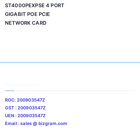
ST4000PEXPSE 4 PORT
GIGABIT POE PCIE
NETWORK CARD
Company Info
ROC: 200903547Z
GST : 200903547Z
UEN : 200903547Z
Email : sales @ bizgram.com