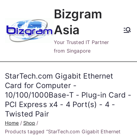
Skip
Bizgram
to
content
Asia
Your Trusted IT Partner
from Singapore
StarTech.com Gigabit Ethernet
Card for Computer -
10/100/1000Base-T - Plug-in Card -
PCI Express x4 - 4 Port(s) - 4 -
Twisted Pair
Home
Shop
Products tagged “StarTech.com Gigabit Ethernet