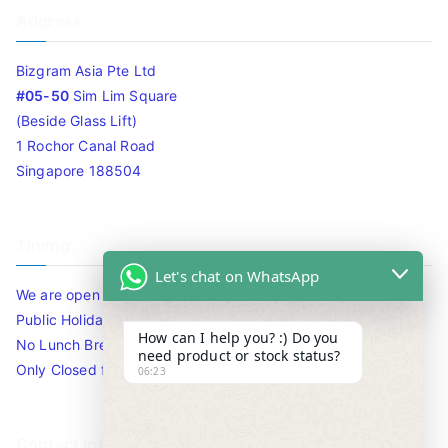
Address
Bizgram Asia Pte Ltd
#05-50
Sim Lim Square
(Beside Glass Lift)
1 Rochor Canal Road
Singapore 188504
Timing
Let's chat on WhatsApp
We are open 10am to 7.30pm daily including Sat / Sun /
Public Holidays.
How can I help you? :) Do you
No Lunch Break
need product or stock status?
Only Closed for CNY
06:23
Contact Info