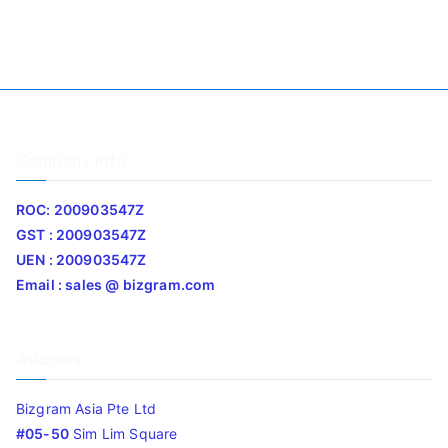
Company Info
ROC: 200903547Z
GST : 200903547Z
UEN : 200903547Z
Email : sales @ bizgram.com
Address
Bizgram Asia Pte Ltd
#05-50
Sim Lim Square