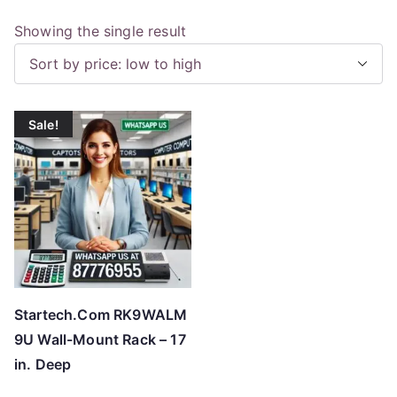
Showing the single result
Sale!
Startech.Com RK9WALM
9U Wall-Mount Rack – 17
in. Deep