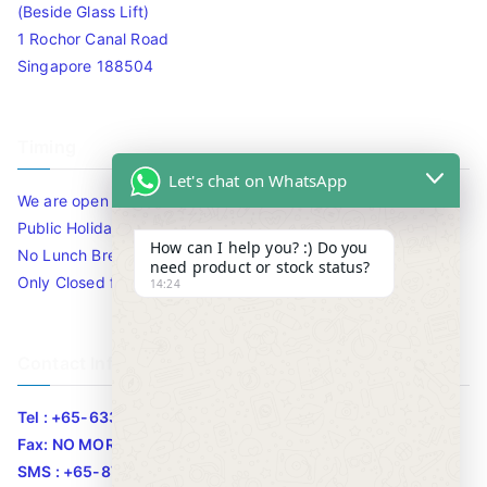
(Beside Glass Lift)
1 Rochor Canal Road
Singapore 188504
Timing
Let's chat on WhatsApp
We are open 10am to 7.30pm daily including Sat / Sun /
Public Holidays.
How can I help you? :) Do you
No Lunch Break
need product or stock status?
Only Closed for CNY
14:24
Contact Info
Tel : +65-63346455/63341373
Fax: NO MORE FAX
SMS : +65-87776955