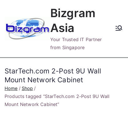
Skip
Bizgram
to
content
Asia
Your Trusted IT Partner
from Singapore
StarTech.com 2-Post 9U Wall
Mount Network Cabinet
Home
Shop
Products tagged “StarTech.com 2-Post 9U Wall
Mount Network Cabinet”