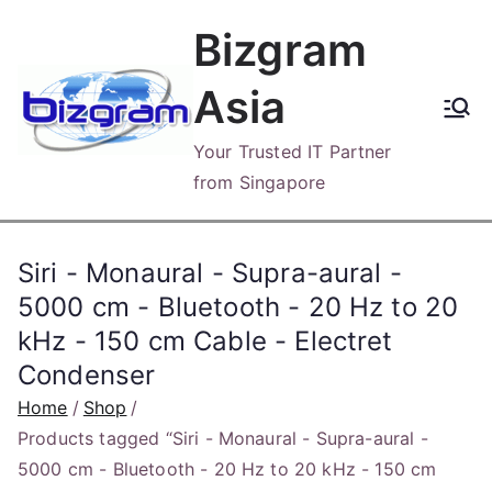
Skip
Bizgram
to
content
Asia
Your Trusted IT Partner
from Singapore
Siri - Monaural - Supra-aural -
5000 cm - Bluetooth - 20 Hz to 20
kHz - 150 cm Cable - Electret
Condenser
Home
Shop
Products tagged “Siri - Monaural - Supra-aural -
5000 cm - Bluetooth - 20 Hz to 20 kHz - 150 cm