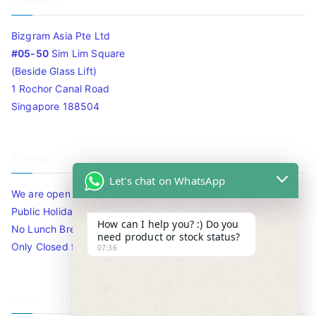
Address
Bizgram Asia Pte Ltd
#05-50
Sim Lim Square
(Beside Glass Lift)
1 Rochor Canal Road
Singapore 188504
Timing
Let's chat on WhatsApp
We are open 10am to 7.30pm daily including Sat / Sun /
Public Holidays.
How can I help you? :) Do you
No Lunch Break
need product or stock status?
Only Closed for CNY
07:36
Contact Info