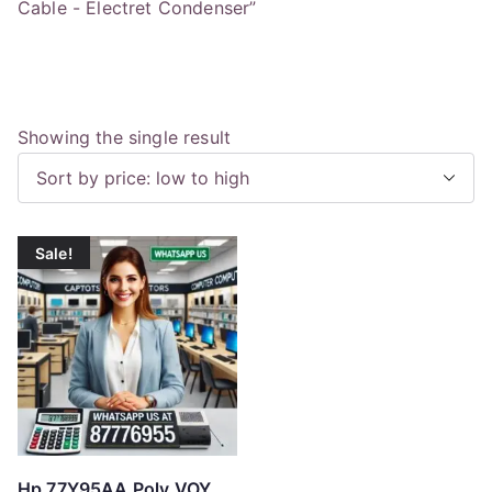
Cable - Electret Condenser”
Showing the single result
Sale!
Hp 77Y95AA Poly VOY