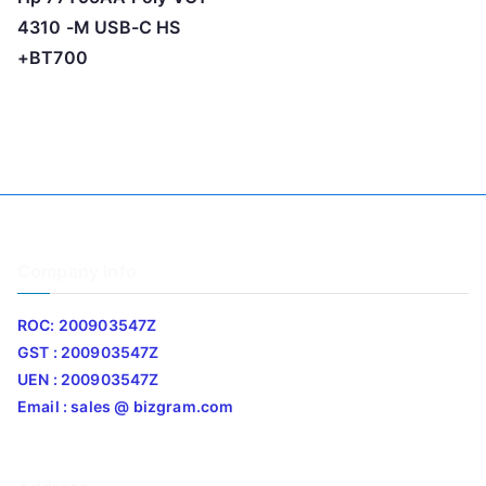
4310 -M USB-C HS
+BT700
Company Info
ROC: 200903547Z
GST : 200903547Z
UEN : 200903547Z
Email : sales @ bizgram.com