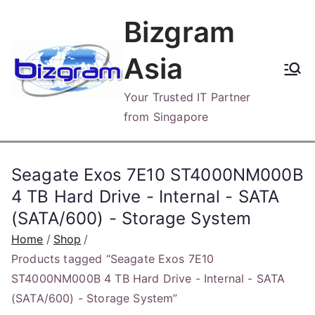
Skip
Bizgram
to
content
Asia
Your Trusted IT Partner
from Singapore
Seagate Exos 7E10 ST4000NM000B
4 TB Hard Drive - Internal - SATA
(SATA/600) - Storage System
Home
Shop
Products tagged “Seagate Exos 7E10
ST4000NM000B 4 TB Hard Drive - Internal - SATA
(SATA/600) - Storage System”