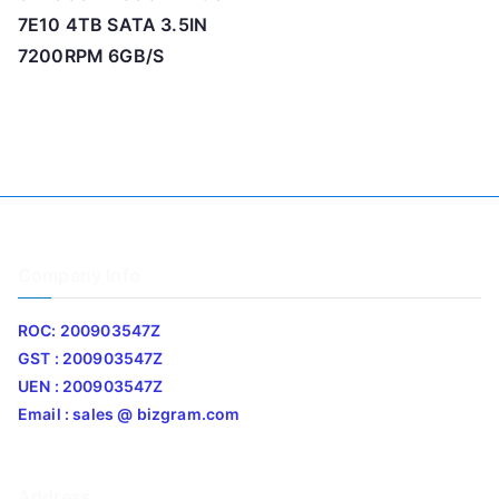
7E10 4TB SATA 3.5IN
7200RPM 6GB/S
Company Info
ROC: 200903547Z
GST : 200903547Z
UEN : 200903547Z
Email : sales @ bizgram.com
Address