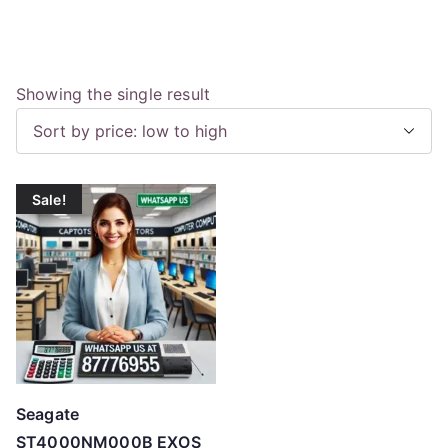
Showing the single result
Sale!
Seagate
ST4000NM000B EXOS