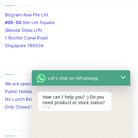
Bizgram Asia Pte Ltd
#05-50
Sim Lim Square
(Beside Glass Lift)
1 Rochor Canal Road
Singapore 188504
Timing
Let's chat on WhatsApp
We are open 10am to 7.30pm daily including Sat / Sun /
Public Holidays.
How can I help you? :) Do you
No Lunch Break
need product or stock status?
Only Closed for CNY
17:37
Contact Info