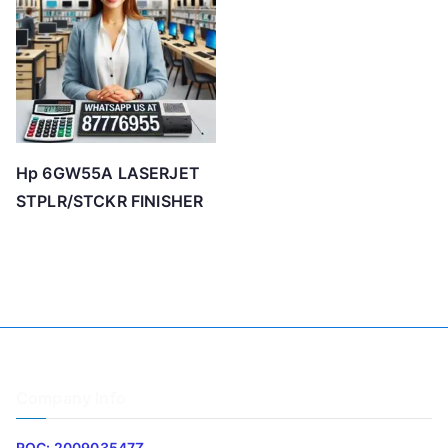
o
h
i
g
h
Hp 6GW55A LASERJET
STPLR/STCKR FINISHER
Company Info
ROC: 200903547Z