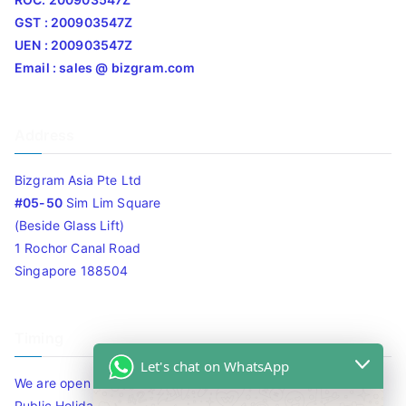
GST : 200903547Z
UEN : 200903547Z
Email : sales @ bizgram.com
Address
Bizgram Asia Pte Ltd
#05-50
Sim Lim Square
(Beside Glass Lift)
1 Rochor Canal Road
Singapore 188504
Timing
Let's chat on WhatsApp
We are open 10am to 7.30pm daily including Sat / Sun /
Public Holidays.