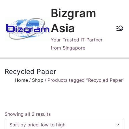
Skip
Bizgram
to
content
Asia
Your Trusted IT Partner
from Singapore
Recycled Paper
Home
Shop
Products tagged “Recycled Paper”
S
Showing all 2 results
o