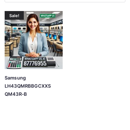
Sale!
Samsung
LH43QMRBBGCXXS
QM43R-B