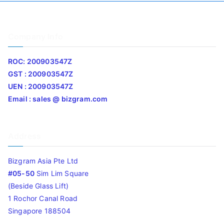
Company Info
ROC: 200903547Z
GST : 200903547Z
UEN : 200903547Z
Email : sales @ bizgram.com
Address
Bizgram Asia Pte Ltd
#05-50
Sim Lim Square
(Beside Glass Lift)
1 Rochor Canal Road
Singapore 188504