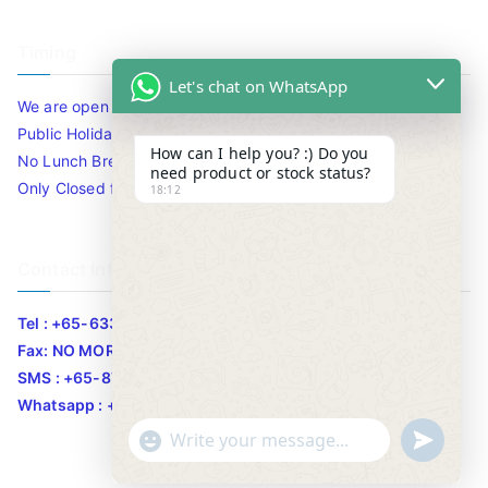
Timing
Let's chat on WhatsApp
We are open 10am to 7.30pm daily including Sat / Sun /
Public Holidays.
How can I help you? :) Do you
No Lunch Break
need product or stock status?
Only Closed for CNY
18:12
Contact Info
Tel : +65-63346455/63341373
Fax: NO MORE FAX
SMS : +65-87776955
Whatsapp : +65-87776955
u
"
WhatsApp Message
n
+