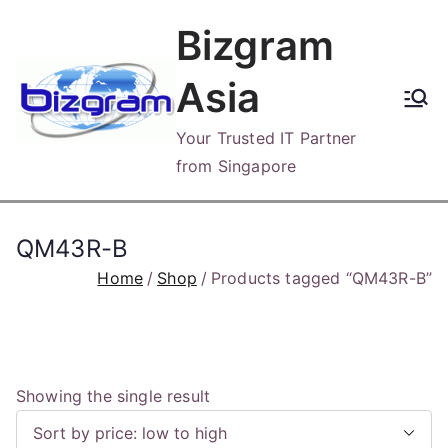
Skip
Bizgram
to
content
Asia
Your Trusted IT Partner
from Singapore
QM43R-B
Home
Shop
Products tagged “QM43R-B”
Showing the single result