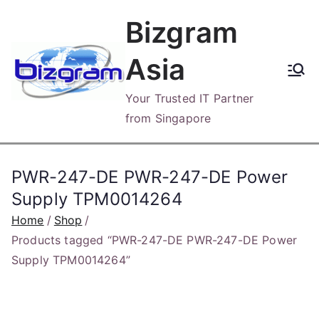
Skip
Bizgram
to
content
Asia
Your Trusted IT Partner
from Singapore
PWR-247-DE PWR-247-DE Power
Supply TPM0014264
Home
Shop
Products tagged “PWR-247-DE PWR-247-DE Power
Supply TPM0014264”