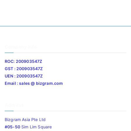
Company Info
ROC: 200903547Z
GST : 200903547Z
UEN : 200903547Z
Email : sales @ bizgram.com
Address
Bizgram Asia Pte Ltd
#05-50
Sim Lim Square