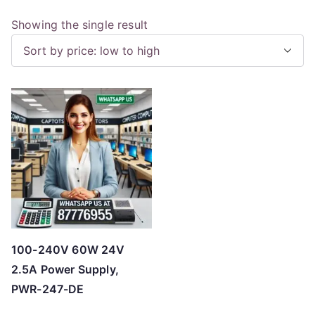
Showing the single result
100-240V 60W 24V
2.5A Power Supply,
PWR-247-DE