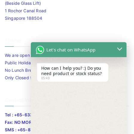
(Beside Glass Lift)
1 Rochor Canal Road
Singapore 188504
Timing
Let's chat on WhatsApp
We are open 10am to 7.30pm daily including Sat / Sun /
Public Holidays.
How can I help you? :) Do you
No Lunch Break
need product or stock status?
Only Closed for CNY
05:40
Contact Info
Tel : +65-63346455/63341373
Fax: NO MORE FAX
SMS : +65-87776955