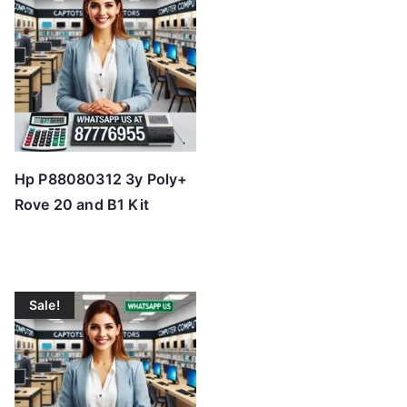
Hp P88080312 3y Poly+
Rove 20 and B1 Kit
Sale!