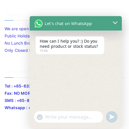
Timing
Let's chat on WhatsApp
We are open 10am to 7.30pm daily including Sat / Sun /
Public Holidays.
How can I help you? :) Do you
No Lunch Break
need product or stock status?
Only Closed for CNY
15:46
Contact Info
Tel : +65-63346455/63341373
Fax: NO MORE FAX
SMS : +65-87776955
Whatsapp : +65-87776955
u
"
WhatsApp Message
n
+