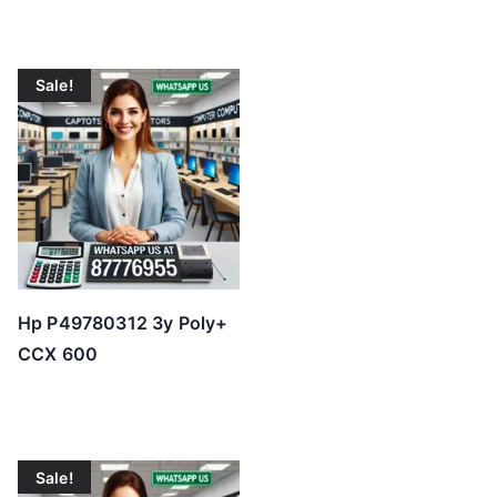
l
o
w
Sale!
t
o
h
i
g
h
Hp P49780312 3y Poly+
CCX 600
Sale!