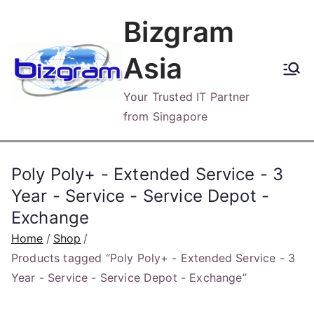
Skip
Bizgram
to
content
Asia
Your Trusted IT Partner
from Singapore
Poly Poly+ - Extended Service - 3
Year - Service - Service Depot -
Exchange
Home
Shop
Products tagged “Poly Poly+ - Extended Service - 3
Year - Service - Service Depot - Exchange”