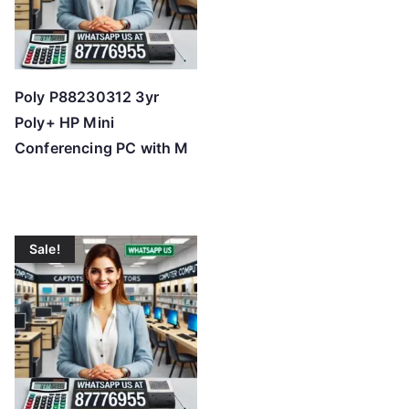
Poly P88230312 3yr
Poly+ HP Mini
Conferencing PC with M
Sale!