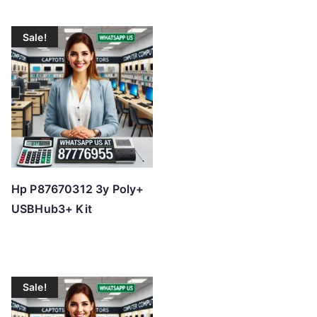
Sale!
Hp P87670312 3y Poly+
USBHub3+ Kit
Sale!