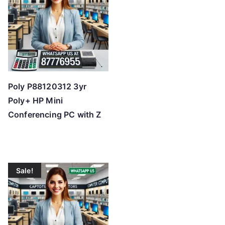
Poly P88120312 3yr
Poly+ HP Mini
Conferencing PC with Z
Sale!