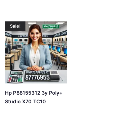
Sale!
Hp P88155312 3y Poly+
Studio X70 TC10