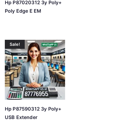
Hp P87020312 3y Poly+
Poly Edge E EM
Sale!
Hp P87590312 3y Poly+
USB Extender