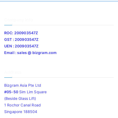
Company Info
ROC: 200903547Z
GST : 200903547Z
UEN : 200903547Z
Email : sales @ bizgram.com
Address
Bizgram Asia Pte Ltd
#05-50
Sim Lim Square
(Beside Glass Lift)
1 Rochor Canal Road
Singapore 188504