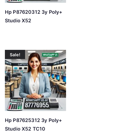
Hp P87620312 3y Poly+
Studio X52
Sale!
Hp P87625312 3y Poly+
Studio X52 TC10