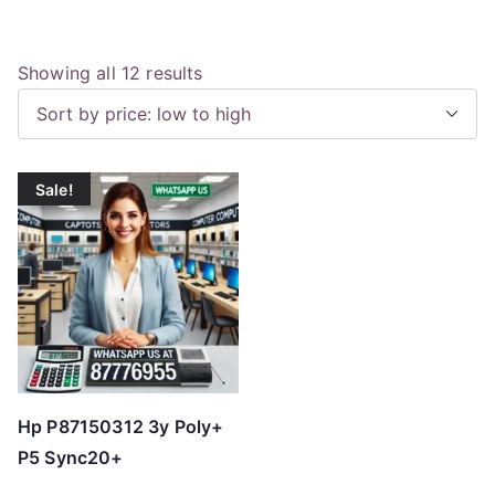
S
Showing all 12 results
o
r
t
Sale!
e
d
b
y
p
r
i
c
Hp P87150312 3y Poly+
e
P5 Sync20+
: