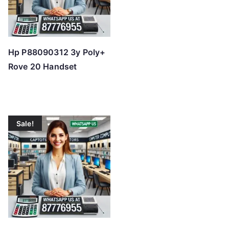
Hp P88090312 3y Poly+
Rove 20 Handset
Sale!