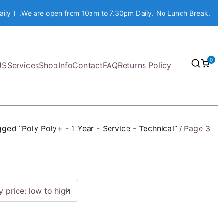
aily ) .We are open from 10am to 7.30pm Daily. No Lunch Break.
0
US
Services
Shop
Info
Contact
FAQ
Returns Policy
ged “Poly Poly+ - 1 Year - Service - Technical”
Page 3