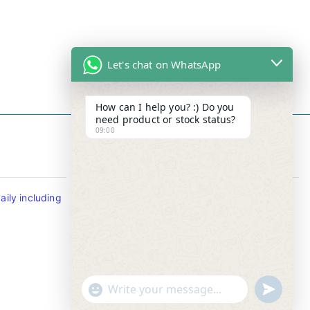
Let's chat on WhatsApp
How can I help you? :) Do you
need product or stock status?
09:00
Contact Info
ily including
Tel : +65-63346455/63341373
Fax: NO MORE FAX
SMS : +65-87776955
Whatsapp : +65-87776955
u
"
WhatsApp Message
n