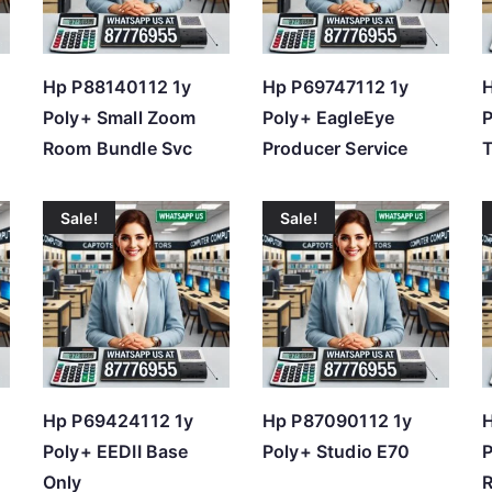
Hp P88140112 1y
Hp P69747112 1y
H
Poly+ Small Zoom
Poly+ EagleEye
Room Bundle Svc
Producer Service
T
Sale!
Sale!
Hp P69424112 1y
Hp P87090112 1y
H
Poly+ EEDII Base
Poly+ Studio E70
Only