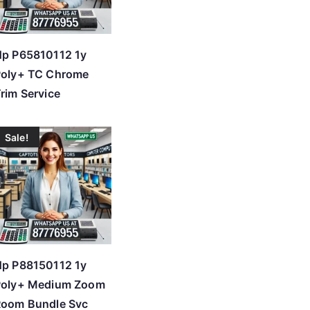
p P65810112 1y
Poly+ TC Chrome
rim Service
Sale!
p P88150112 1y
Poly+ Medium Zoom
Room Bundle Svc