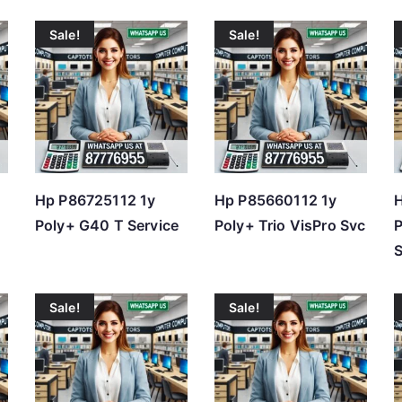
Sale!
Sale!
Hp P86725112 1y
Hp P85660112 1y
H
Poly+ G40 T Service
Poly+ Trio VisPro Svc
S
Sale!
Sale!