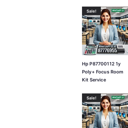
Sale!
Hp P87700112 1y
Poly+ Focus Room
Kit Service
Sale!