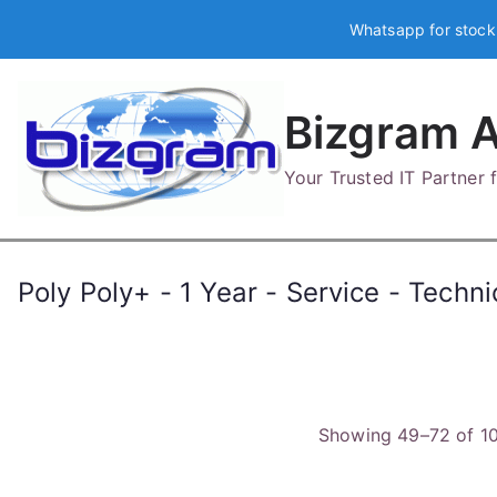
Skip
Whatsapp for stock
to
content
Bizgram A
Your Trusted IT Partner
Poly Poly+ - 1 Year - Service - Techni
Showing 49–72 of 10