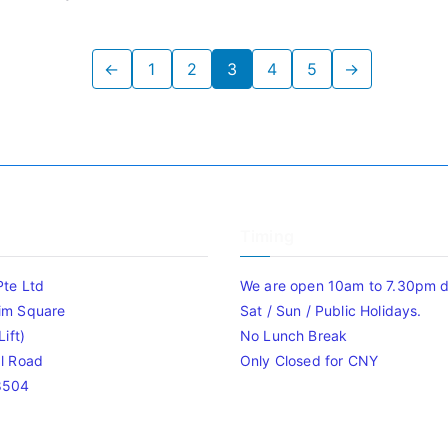
←
1
2
3
4
5
→
Timing
Pte Ltd
We are open 10am to 7.30pm da
im Square
Sat / Sun / Public Holidays.
ift)
No Lunch Break
l Road
Only Closed for CNY
8504