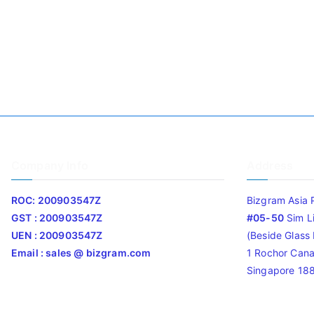
Company Info
Address
ROC: 200903547Z
Bizgram Asia 
GST : 200903547Z
#05-50
Sim L
UEN : 200903547Z
(Beside Glass L
Email : sales @ bizgram.com
1 Rochor Cana
Singapore 18