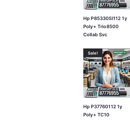
Hp P85330SI112 1y
Poly+ Trio8500
Collab Svc
Sale!
Hp P37760112 1y
Poly+ TC10