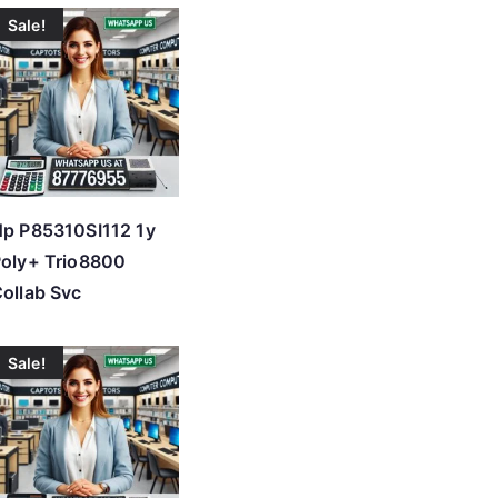
Sale!
p P85310SI112 1y
oly+ Trio8800
ollab Svc
Sale!