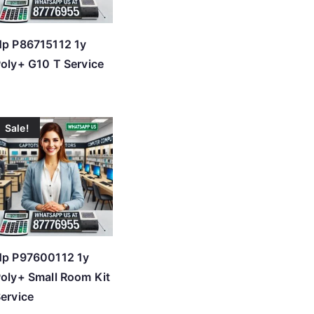
p P86715112 1y
oly+ G10 T Service
Sale!
Hp P97600112 1y
oly+ Small Room Kit
ervice