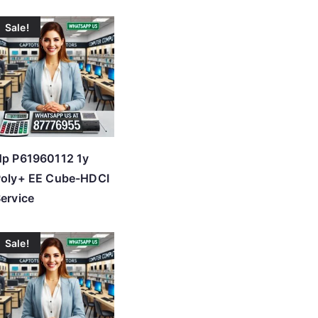
Sale!
p P61960112 1y
Poly+ EE Cube-HDCI
ervice
Sale!