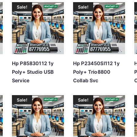
Sale!
Sale!
t
e
d
b
y
p
r
Hp P85830112 1y
Hp P23450SI112 1y
H
i
Poly+ Studio USB
Poly+ Trio8800
P
c
Service
Collab Svc
C
e
:
Sale!
Sale!
l
o
w
t
o