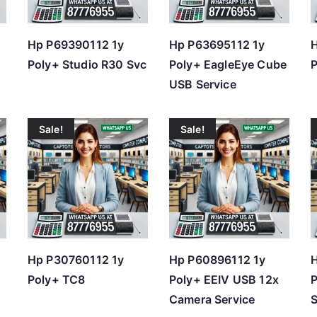
h
i
Hp P69390112 1y
Hp P63695112 1y
H
g
Poly+ Studio R30 Svc
Poly+ EagleEye Cube
P
h
USB Service
Sale!
Sale!
Hp P30760112 1y
Hp P60896112 1y
Poly+ TC8
Poly+ EEIV USB 12x
P
Camera Service
S