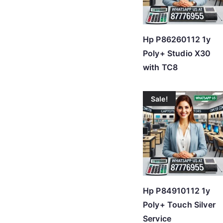
Hp P86260112 1y
Poly+ Studio X30
with TC8
Sale!
Hp P84910112 1y
Poly+ Touch Silver
Service