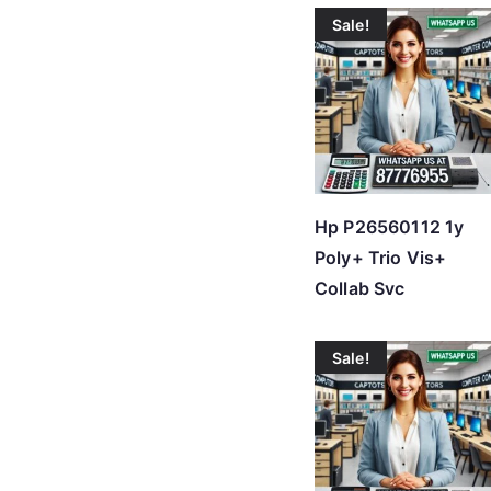
Sale!
Hp P26560112 1y
Poly+ Trio Vis+
Collab Svc
Sale!