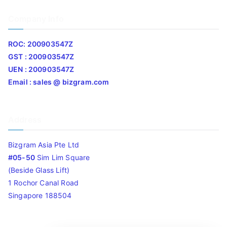
Company Info
ROC: 200903547Z
GST : 200903547Z
UEN : 200903547Z
Email : sales @ bizgram.com
Address
Bizgram Asia Pte Ltd
#05-50
Sim Lim Square
(Beside Glass Lift)
1 Rochor Canal Road
Singapore 188504