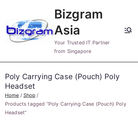
Skip
Bizgram
to
content
Asia
Your Trusted IT Partner
from Singapore
Poly Carrying Case (Pouch) Poly
Headset
Home
Shop
Products tagged “Poly Carrying Case (Pouch) Poly
Headset”