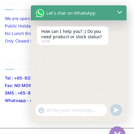
Timing
Let's chat on WhatsApp
We are open 10am to 7.30pm daily including Sat / Sun /
Public Holidays.
How can I help you? :) Do you
No Lunch Break
need product or stock status?
Only Closed for CNY
13:39
Contact Info
Tel : +65-63346455/63341373
Fax: NO MORE FAX
SMS : +65-87776955
Whatsapp : +65-87776955
u
"
WhatsApp Message
n
+
d
c