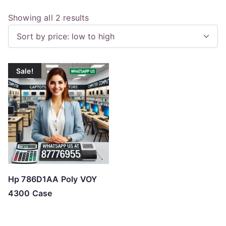
S
Showing all 2 results
o
r
t
Sale!
e
d
b
y
p
r
i
c
Hp 786D1AA Poly VOY
e
4300 Case
:
l