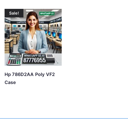
o
w
Sale!
t
o
h
i
g
h
Hp 786D2AA Poly VF2
Case