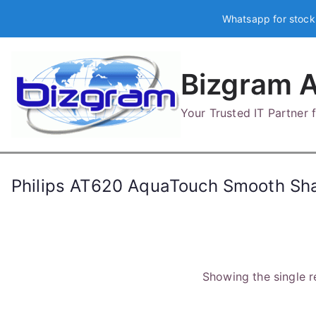
Skip
Whatsapp for stock
to
content
Bizgram A
Your Trusted IT Partner
Philips AT620 AquaTouch Smooth Sh
Showing the single r