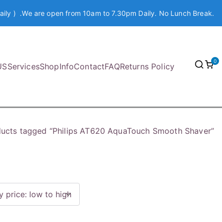
aily ) .We are open from 10am to 7.30pm Daily. No Lunch Break.
0
US
Services
Shop
Info
Contact
FAQ
Returns Policy
ucts tagged “Philips AT620 AquaTouch Smooth Shaver”