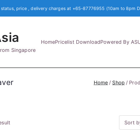
 status, price , delivery charges at +65-87776955 (10am to 8pm D
sia
Home
Pricelist Download
Powered By AS
 from Singapore
aver
Home
Shop
Prod
esult