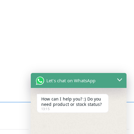
Let's chat on WhatsApp
How can I help you? :) Do you
need product or stock status?
13:15
Contact Info