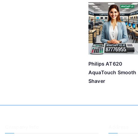
Philips AT620
AquaTouch Smooth
Shaver
Company Info
Address