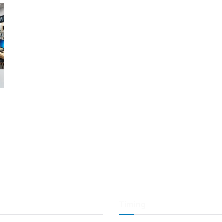
Timing