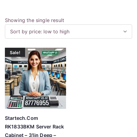
Showing the single result
Sale!
Startech.Com
RK1833BKM Server Rack
Cabinet – 31in Deep –