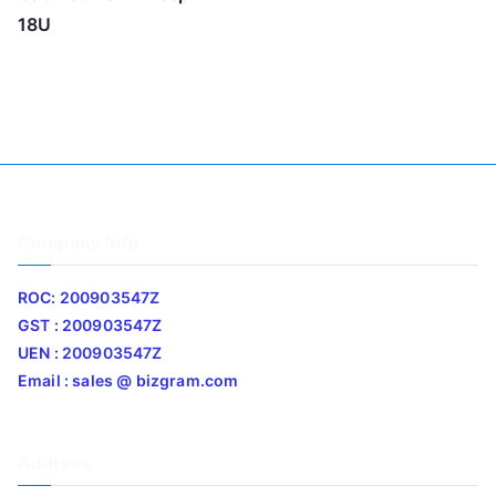
18U
Company Info
ROC: 200903547Z
GST : 200903547Z
UEN : 200903547Z
Email : sales @ bizgram.com
Address