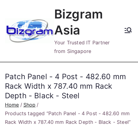
Skip
Bizgram
to
content
Asia
Your Trusted IT Partner
from Singapore
Patch Panel - 4 Post - 482.60 mm
Rack Width x 787.40 mm Rack
Depth - Black - Steel
Home
Shop
Products tagged “Patch Panel - 4 Post - 482.60 mm
Rack Width x 787.40 mm Rack Depth - Black - Steel”