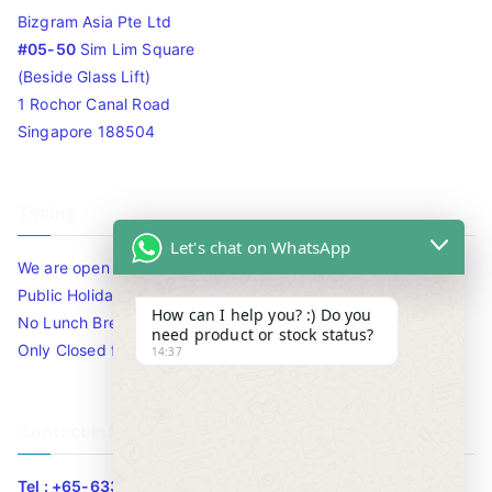
Bizgram Asia Pte Ltd
#05-50
Sim Lim Square
(Beside Glass Lift)
1 Rochor Canal Road
Singapore 188504
Timing
Let's chat on WhatsApp
We are open 10am to 7.30pm daily including Sat / Sun /
Public Holidays.
How can I help you? :) Do you
No Lunch Break
need product or stock status?
Only Closed for CNY
14:37
Contact Info
Tel : +65-63346455/63341373