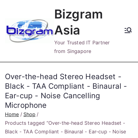
Skip
Bizgram
to
content
Asia
Your Trusted IT Partner
from Singapore
Over-the-head Stereo Headset -
Black - TAA Compliant - Binaural -
Ear-cup - Noise Cancelling
Microphone
Home
Shop
Products tagged “Over-the-head Stereo Headset -
Black - TAA Compliant - Binaural - Ear-cup - Noise