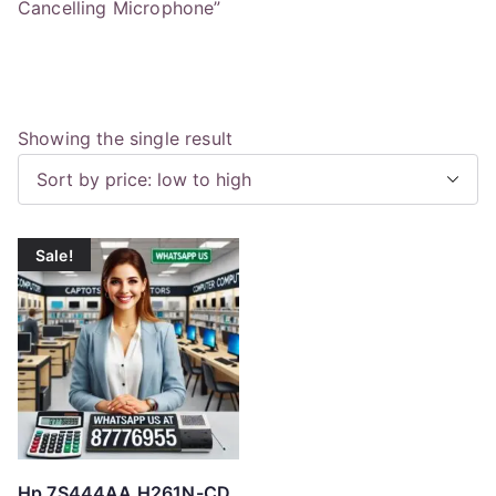
Cancelling Microphone”
Showing the single result
Sale!
Hp 7S444AA H261N-CD