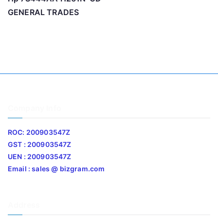
GENERAL TRADES
Company Info
ROC: 200903547Z
GST : 200903547Z
UEN : 200903547Z
Email : sales @ bizgram.com
Address