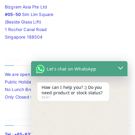
Bizgram Asia Pte Ltd
#05-50
Sim Lim Square
(Beside Glass Lift)
1 Rochor Canal Road
Singapore 188504
Timing
Let's chat on WhatsApp
We are open 10am to 7.30pm daily including Sat / Sun /
Public Holidays.
How can I help you? :) Do you
No Lunch Break
need product or stock status?
Only Closed for CNY
03:41
Contact Info
Tel : +65-63346455/63341373