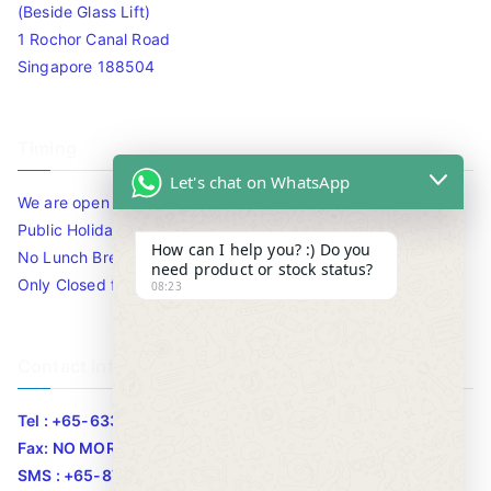
(Beside Glass Lift)
1 Rochor Canal Road
Singapore 188504
Timing
Let's chat on WhatsApp
We are open 10am to 7.30pm daily including Sat / Sun /
Public Holidays.
How can I help you? :) Do you
No Lunch Break
need product or stock status?
Only Closed for CNY
08:23
Contact Info
Tel : +65-63346455/63341373
Fax: NO MORE FAX
SMS : +65-87776955