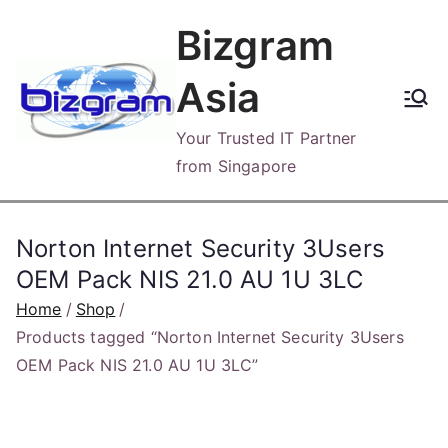
Skip
Bizgram
to
content
Asia
Your Trusted IT Partner
from Singapore
Norton Internet Security 3Users
OEM Pack NIS 21.0 AU 1U 3LC
Home
Shop
Products tagged “Norton Internet Security 3Users
OEM Pack NIS 21.0 AU 1U 3LC”