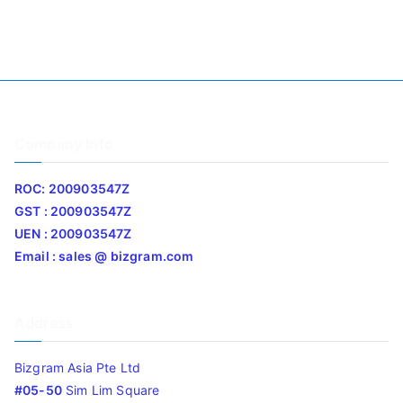
Company Info
ROC: 200903547Z
GST : 200903547Z
UEN : 200903547Z
Email : sales @ bizgram.com
Address
Bizgram Asia Pte Ltd
#05-50
Sim Lim Square