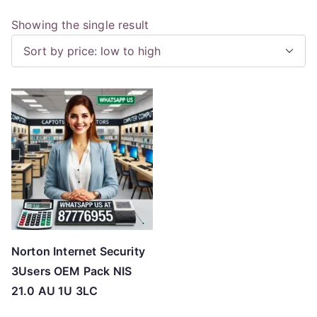
Showing the single result
Norton Internet Security
3Users OEM Pack NIS
21.0 AU 1U 3LC