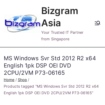
Skip
Bizgram
to
content
Asia
Your Trusted IT Partner
from Singapore
MS Windows Svr Std 2012 R2 x64
English 1pk DSP OEI DVD
2CPU/2VM P73-06165
Home
Shop
Products tagged “MS Windows Svr Std 2012 R2 x64
English 1pk DSP OEI DVD 2CPU/2VM P73-06165”