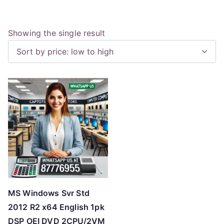
Showing the single result
MS Windows Svr Std
2012 R2 x64 English 1pk
DSP OEI DVD 2CPU/2VM