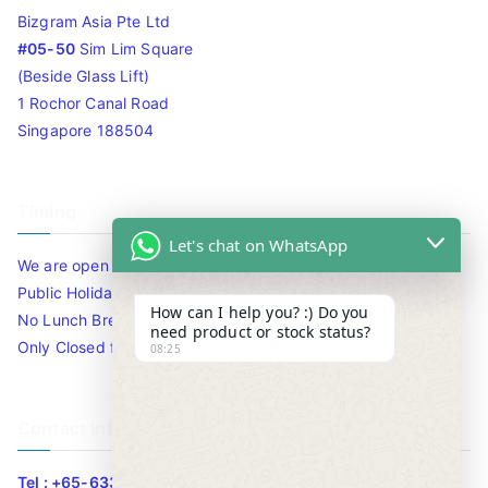
Bizgram Asia Pte Ltd
#05-50
Sim Lim Square
(Beside Glass Lift)
1 Rochor Canal Road
Singapore 188504
Timing
Let's chat on WhatsApp
We are open 10am to 7.30pm daily including Sat / Sun /
Public Holidays.
How can I help you? :) Do you
No Lunch Break
need product or stock status?
Only Closed for CNY
08:25
Contact Info
Tel : +65-63346455/63341373