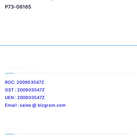
P73-06165
Company Info
ROC: 200903547Z
GST : 200903547Z
UEN : 200903547Z
Email : sales @ bizgram.com
Address