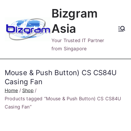
Skip
Bizgram
to
content
Asia
Your Trusted IT Partner
from Singapore
Mouse & Push Button) CS CS84U
Casing Fan
Home
Shop
Products tagged “Mouse & Push Button) CS CS84U
Casing Fan”