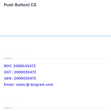
Push Button) CS
Company Info
ROC: 200903547Z
GST : 200903547Z
UEN : 200903547Z
Email : sales @ bizgram.com
Address