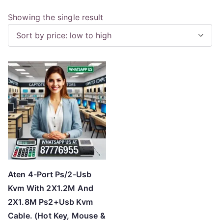
Showing the single result
Aten 4-Port Ps/2-Usb
Kvm With 2X1.2M And
2X1.8M Ps2+Usb Kvm
Cable. (Hot Key, Mouse &