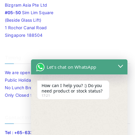
Bizgram Asia Pte Ltd
#05-50
Sim Lim Square
(Beside Glass Lift)
1 Rochor Canal Road
Singapore 188504
Timing
Let's chat on WhatsApp
We are open 10am to 7.30pm daily including Sat / Sun /
Public Holidays.
How can I help you? :) Do you
No Lunch Break
need product or stock status?
Only Closed for CNY
17:21
Contact Info
Tel : +65-63346455/63341373