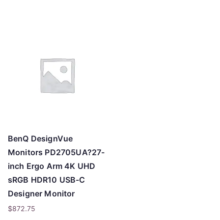
o
h
i
g
h
BenQ DesignVue
Monitors PD2705UA?27-
inch Ergo Arm 4K UHD
sRGB HDR10 USB-C
Designer Monitor
$
872.75