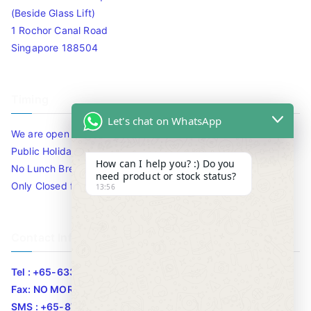
(Beside Glass Lift)
1 Rochor Canal Road
Singapore 188504
Timing
Let's chat on WhatsApp
We are open 10am to 7.30pm daily including Sat / Sun /
Public Holidays.
How can I help you? :) Do you
No Lunch Break
need product or stock status?
Only Closed for CNY
13:56
Contact Info
Tel : +65-63346455/63341373
Fax: NO MORE FAX
SMS : +65-87776955