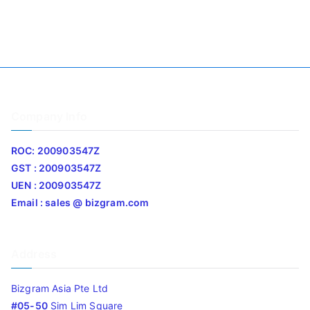
Company Info
ROC: 200903547Z
GST : 200903547Z
UEN : 200903547Z
Email : sales @ bizgram.com
Address
Bizgram Asia Pte Ltd
#05-50
Sim Lim Square