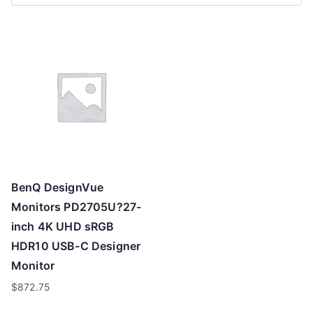
r
t
e
d
b
y
p
r
i
c
BenQ DesignVue
e
Monitors PD2705U?27-
:
inch 4K UHD sRGB
l
HDR10 USB-C Designer
o
Monitor
w
$
872.75
t