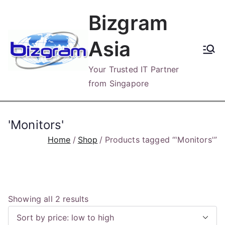
Skip
Bizgram
to
content
Asia
Your Trusted IT Partner
from Singapore
'Monitors'
Home
Shop
Products tagged “'Monitors'”
S
Showing all 2 results
o