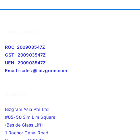
Company Info
ROC: 200903547Z
GST : 200903547Z
UEN : 200903547Z
Email : sales @ bizgram.com
Address
Bizgram Asia Pte Ltd
#05-50
Sim Lim Square
(Beside Glass Lift)
1 Rochor Canal Road