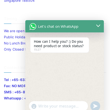
Singapore 188504
Timing
Let's chat on WhatsApp
We are open 10am to 7.30pm daily including Sat / Sun /
Public Holidays.
How can I help you? :) Do you
No Lunch Break
need product or stock status?
Only Closed for CNY
15:27
Contact Info
Tel : +65-63346455/63341373
Fax: NO MORE FAX
SMS : +65-87776955
Whatsapp : +65-87776955
u
"
WhatsApp Message