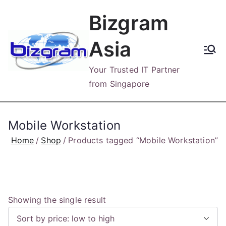
Skip
Bizgram
to
content
Asia
Your Trusted IT Partner
from Singapore
Mobile Workstation
Home
Shop
Products tagged “Mobile Workstation”
Showing the single result