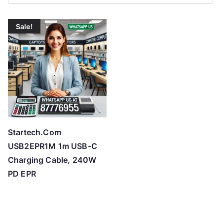
Sale!
Startech.Com
USB2EPR1M 1m USB-C
Charging Cable, 240W
PD EPR