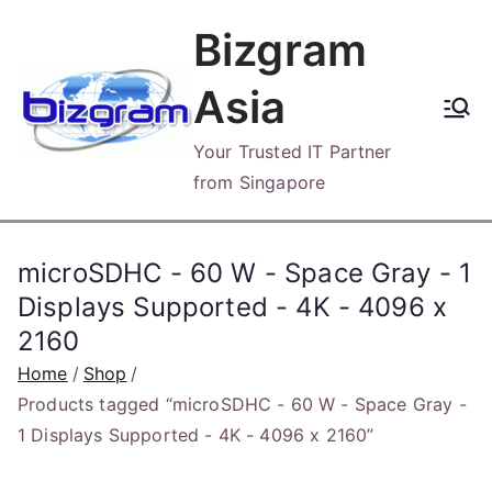
Skip
Bizgram
to
content
Asia
Your Trusted IT Partner
from Singapore
microSDHC - 60 W - Space Gray - 1
Displays Supported - 4K - 4096 x
2160
Home
Shop
Products tagged “microSDHC - 60 W - Space Gray -
1 Displays Supported - 4K - 4096 x 2160”