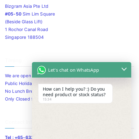
Bizgram Asia Pte Ltd
#05-50
Sim Lim Square
(Beside Glass Lift)
1 Rochor Canal Road
Singapore 188504
Timing
Let's chat on WhatsApp
We are open 10am to 7.30pm daily including Sat / Sun /
Public Holidays.
How can I help you? :) Do you
No Lunch Break
need product or stock status?
Only Closed for CNY
15:34
Contact Info
Tel : +65-63346455/63341373