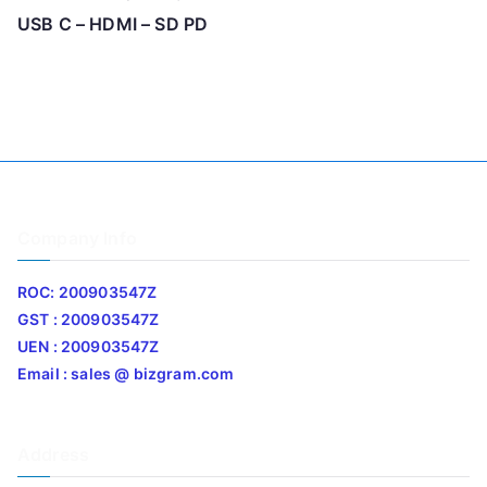
USB C – HDMI – SD PD
Company Info
ROC: 200903547Z
GST : 200903547Z
UEN : 200903547Z
Email : sales @ bizgram.com
Address