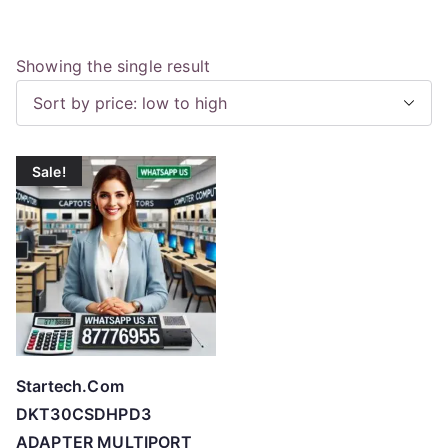
Showing the single result
Sale!
Startech.Com
DKT30CSDHPD3
ADAPTER MULTIPORT